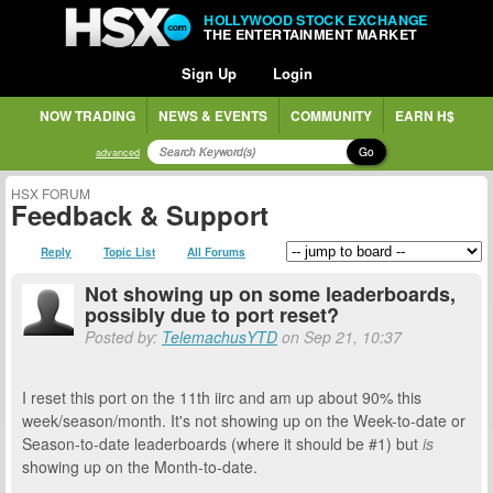
HOLLYWOOD STOCK EXCHANGE
THE ENTERTAINMENT MARKET
Sign Up
Login
NOW TRADING
NEWS & EVENTS
COMMUNITY
EARN H$
Go
advanced
HSX FORUM
Feedback & Support
Reply
Topic List
All Forums
Not showing up on some leaderboards,
possibly due to port reset?
Posted by:
TelemachusYTD
on Sep 21, 10:37
I reset this port on the 11th iirc and am up about 90% this
week/season/month. It's not showing up on the Week-to-date or
Season-to-date leaderboards (where it should be #1) but
is
showing up on the Month-to-date.