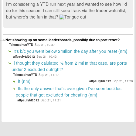
I'm considering a YTD run next year and wanted to see how I'd
do for this season. I can still keep track via the trader watchlist,
but where's the fun in that?
Not showing up on some leaderboards, possibly due to port reset?
TelemachusYTD
Sep 21, 10:37
it's b/c you went below 2million the day after you reset {nm}
alfpaulytd2012
Sep 21, 10:43
I thought they calulated % from 2 mil in that case, are ports
under 2 excluded outright?
TelemachusYTD
Sep 21, 11:17
It {nm}
alfpaulytd2012
Sep 21, 11:20
Its the only answer that's ever given I've seen besides
people that get excluded for cheating {nm}
alfpaulytd2012
Sep 21, 11:21