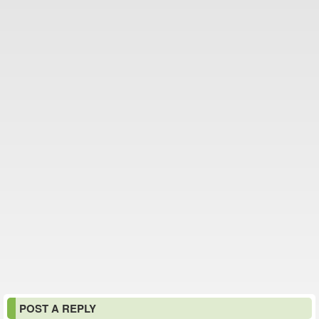
POST A REPLY