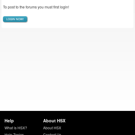
To post to the forums you must first login!
LOGIN NOW!
Help
About HSX
What is HSX?
About HSX
Help Topics
Contact Us