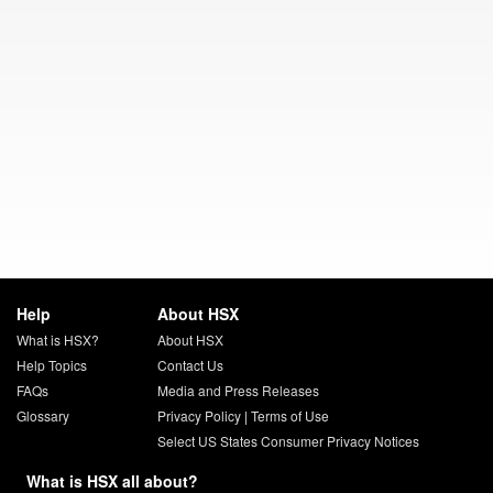
Help
About HSX
What is HSX?
About HSX
Help Topics
Contact Us
FAQs
Media and Press Releases
Glossary
Privacy Policy
|
Terms of Use
Select US States Consumer Privacy Notices
What is HSX all about?