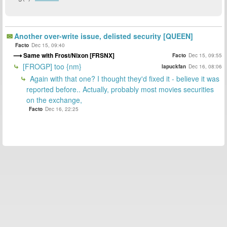
Another over-write issue, delisted security [QUEEN]
Facto
Dec 15, 09:40
Same with Frost/Nixon [FRSNX]
Facto
Dec 15, 09:55
[FROGP] too {nm}
lapuckfan
Dec 16, 08:06
Again with that one? I thought they'd fixed it - believe it was
reported before.. Actually, probably most movies securities
on the exchange,
Facto
Dec 16, 22:25