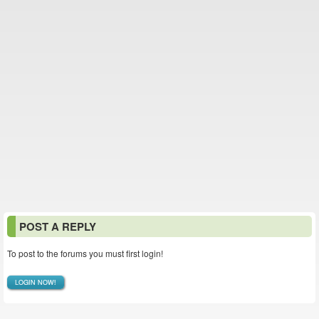
POST A REPLY
To post to the forums you must first login!
LOGIN NOW!