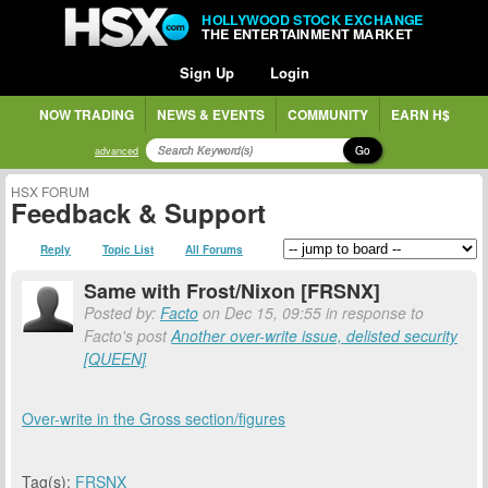
HOLLYWOOD STOCK EXCHANGE
THE ENTERTAINMENT MARKET
Sign Up
Login
NOW TRADING
NEWS & EVENTS
COMMUNITY
EARN H$
Go
advanced
HSX FORUM
Feedback & Support
Reply
Topic List
All Forums
Same with Frost/Nixon [FRSNX]
Posted by:
Facto
on Dec 15, 09:55 in response to
Facto's post
Another over-write issue, delisted security
[QUEEN]
Over-write in the Gross section/figures
Tag(s):
FRSNX