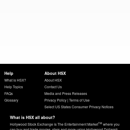
Help
About HSX
What is HSX?
About HSX
Help Topics
Contact Us
FAQs
Media and Press Releases
Glossary
Privacy Policy
|
Terms of Use
Select US States Consumer Privacy Notices
What is HSX all about?
TM
Hollywood Stock Exchange is The Entertainment Market
where you
can buy and trade movies, stars and more using Hollywood Dollars®.