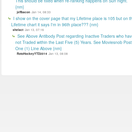
This should be fixed when re-ranking happens on Sun night.
{nm}
jeffbacon
Jan 14, 08:33
I show on the cover page that my Lifetime place is 105 but on t
Lifetime chart it says I'm in 96th place??? {nm}
shelact
Jan 13, 07:16
See Above Antibody Post regarding Inactive Traders who ha
not Traded within the Last Five (5) Years. See Moviesnob Post
One (1) Line Above {nm}
RotoHockeyYTD2014
Jan 13, 08:08