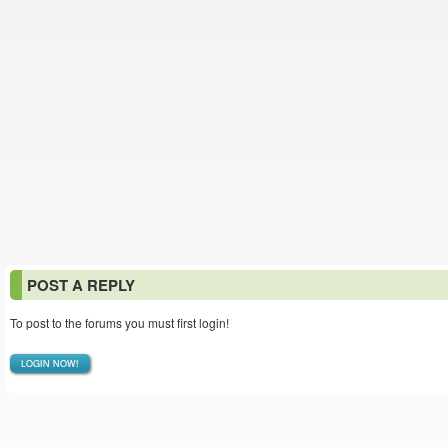
POST A REPLY
To post to the forums you must first login!
LOGIN NOW!