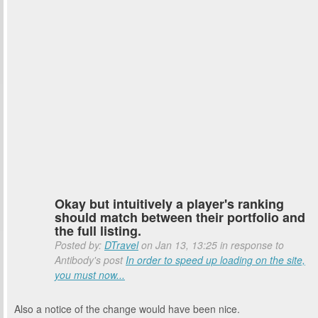
Okay but intuitively a player's ranking
should match between their portfolio and
the full listing.
Posted by:
DTravel
on Jan 13, 13:25 in response to
Antibody's post
In order to speed up loading on the site,
you must now...
Also a notice of the change would have been nice.