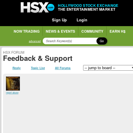
HOLLYWOOD STOCK EXCHANGE
THE ENTERTAINMENT MARKET
Sign Up
Login
NOW TRADING
NEWS & EVENTS
COMMUNITY
EARN H$
Go
advanced
HSX FORUM
Feedback & Support
Reply
Topic List
All Forums
report abuse