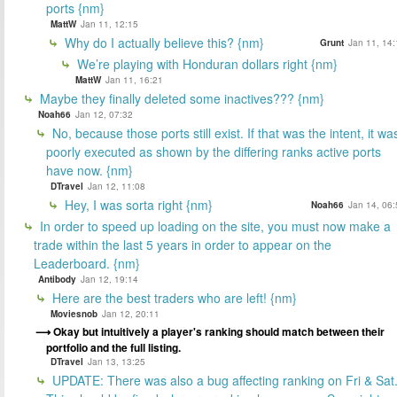
ports {nm}
MattW
Jan 11, 12:15
Why do I actually believe this? {nm}
Grunt
Jan 11, 14:
We’re playing with Honduran dollars right {nm}
MattW
Jan 11, 16:21
Maybe they finally deleted some inactives??? {nm}
Noah66
Jan 12, 07:32
No, because those ports still exist. If that was the intent, it wa
poorly executed as shown by the differing ranks active ports
have now. {nm}
DTravel
Jan 12, 11:08
Hey, I was sorta right {nm}
Noah66
Jan 14, 06:
In order to speed up loading on the site, you must now make a
trade within the last 5 years in order to appear on the
Leaderboard. {nm}
Antibody
Jan 12, 19:14
Here are the best traders who are left! {nm}
Moviesnob
Jan 12, 20:11
Okay but intuitively a player's ranking should match between their
portfolio and the full listing.
DTravel
Jan 13, 13:25
UPDATE: There was also a bug affecting ranking on Fri & Sat