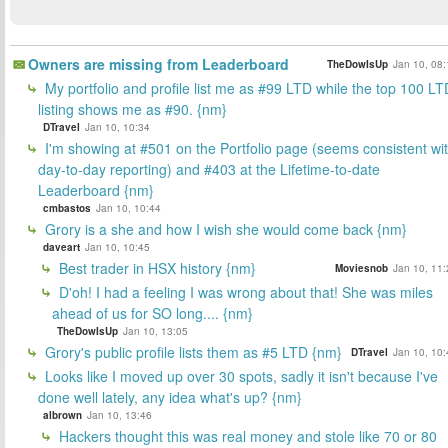
Owners are missing from Leaderboard
TheDowIsUp
Jan 10, 08:
My portfolio and profile list me as #99 LTD while the top 100 LT
listing shows me as #90. {nm}
DTravel
Jan 10, 10:34
I'm showing at #501 on the Portfolio page (seems consistent wi
day-to-day reporting) and #403 at the Lifetime-to-date
Leaderboard {nm}
cmbastos
Jan 10, 10:44
Grory is a she and how I wish she would come back {nm}
daveart
Jan 10, 10:45
Best trader in HSX history {nm}
Moviesnob
Jan 10, 11:
D'oh! I had a feeling I was wrong about that! She was miles
ahead of us for SO long.... {nm}
TheDowIsUp
Jan 10, 13:05
Grory's public profile lists them as #5 LTD {nm}
DTravel
Jan 10, 10:
Looks like I moved up over 30 spots, sadly it isn't because I've
done well lately, any idea what's up? {nm}
albrown
Jan 10, 13:46
Hackers thought this was real money and stole like 70 or 80