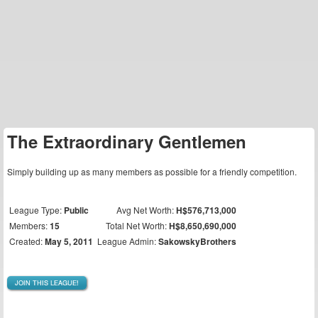
The Extraordinary Gentlemen
Simply building up as many members as possible for a friendly competition.
League Type:
Public
Avg Net Worth:
H$576,713,000
Members:
15
Total Net Worth:
H$8,650,690,000
Created:
May 5, 2011
League Admin:
SakowskyBrothers
JOIN THIS LEAGUE!