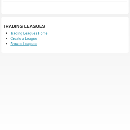
TRADING LEAGUES
Trading Leagues Home
Create a League
Browse Leagues