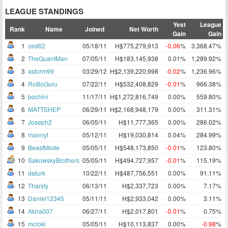
LEAGUE STANDINGS
Yest
League
Rank
Name
Joined
Net Worth
Gain
Gain
1
zed62
05/18/11
H$775,279,913
-0.06
%
3,368.47%
2
TheQuantMan
07/05/11
H$183,145,938
0.01%
1,289.92%
3
astorm99
03/29/12
H$2,139,220,998
-0.02
%
1,236.96%
4
RoBoGuru
07/22/11
H$532,408,829
-0.01
%
966.38%
5
bochini
11/17/11
H$1,272,816,749
0.00%
559.80%
6
MATTSHEP
06/29/11
H$2,168,948,179
0.00%
311.31%
7
Joseph2
06/05/11
H$11,777,365
0.00%
286.02%
8
mannyt
05/12/11
H$19,030,814
0.04%
284.99%
9
BeastMode
05/05/11
H$548,173,850
-0.01
%
123.80%
10
SakowskyBrothers
05/05/11
H$494,727,957
-0.01
%
115.19%
11
daturk
10/22/11
H$487,756,551
0.00%
91.11%
12
Tharsty
06/13/11
H$2,337,723
0.00%
7.17%
13
Daniel12345
05/11/11
H$2,933,042
0.00%
3.11%
14
Akira007
06/27/11
H$2,017,801
-0.01
%
0.75%
15
mcloki
05/05/11
H$10,113,837
0.00%
-0.98
%