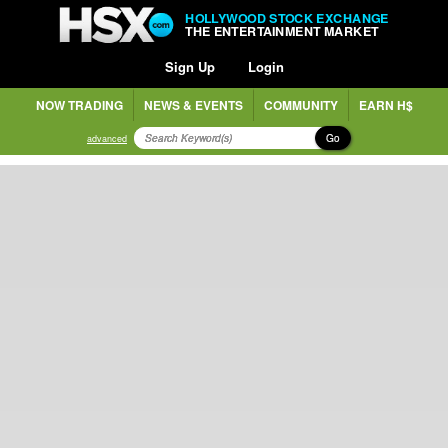
HOLLYWOOD STOCK EXCHANGE
THE ENTERTAINMENT MARKET
Sign Up
Login
NOW TRADING
NEWS & EVENTS
COMMUNITY
EARN H$
Go
advanced