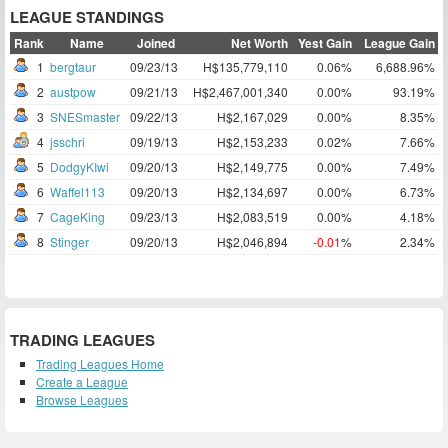
LEAGUE STANDINGS
Rank
Name
Joined
Net Worth
Yest Gain
League Gain
1
bergtaur
09/23/13
H$135,779,110
0.06%
6,688.96%
2
austpow
09/21/13
H$2,467,001,340
0.00%
93.19%
3
SNESmaster
09/22/13
H$2,167,029
0.00%
8.35%
4
jsschri
09/19/13
H$2,153,233
0.02%
7.66%
5
DodgyKIwi
09/20/13
H$2,149,775
0.00%
7.49%
6
Waffel113
09/20/13
H$2,134,697
0.00%
6.73%
7
CageKing
09/23/13
H$2,083,519
0.00%
4.18%
8
Stinger
09/20/13
H$2,046,894
-0.01
%
2.34%
TRADING LEAGUES
Trading Leagues Home
Create a League
Browse Leagues