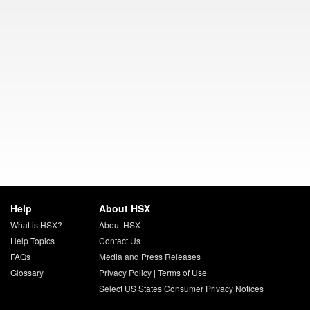
Help
About HSX
What is HSX?
About HSX
Help Topics
Contact Us
FAQs
Media and Press Releases
Glossary
Privacy Policy
|
Terms of Use
Select US States Consumer Privacy Notices