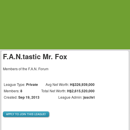
F.A.N.tastic Mr. Fox
Members of the F.A.N. Forum
League Type:
Private
Avg Net Worth:
H$326,939,000
Members:
8
Total Net Worth:
H$2,615,520,000
Created:
Sep 19, 2013
League Admin:
jsschri
APPLY TO JOIN THIS LEAGUE!