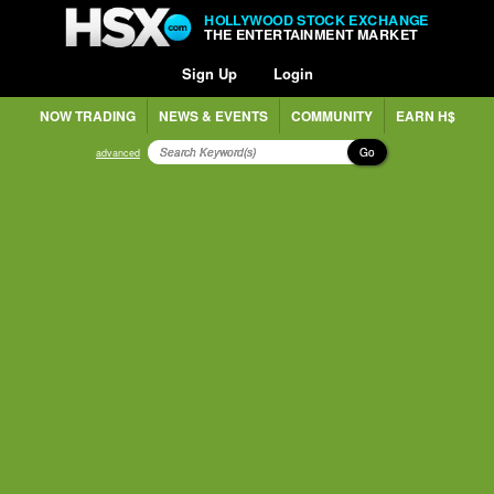
HOLLYWOOD STOCK EXCHANGE
THE ENTERTAINMENT MARKET
Sign Up
Login
NOW TRADING
NEWS & EVENTS
COMMUNITY
EARN H$
Go
advanced