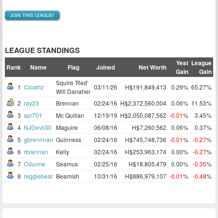
JOIN THIS LEAGUE!
LEAGUE STANDINGS
Yest
League
Rank
Name
Flag
Joined
Net Worth
Gain
Gain
Squire 'Red'
1
Cicatriz
03/11/26
H$191,849,413
0.29%
65.27%
Will Danaher
2
ray23
Brennan
02/24/16
H$2,372,560,004
0.06%
11.53%
3
spr701
Mc Quillan
12/19/19
H$2,050,087,562
-0.01
%
3.45%
4
NJDevil30
Maguire
06/08/16
H$7,260,562
0.06%
0.37%
5
gbrennnan
Guinness
02/24/16
H$745,748,736
-0.01
%
-0.27
%
6
rbrennan
Kelly
02/24/16
H$253,963,174
0.00%
-0.27
%
7
Cdunne
Seamus
02/25/16
H$18,805,479
0.00%
-0.35
%
8
reggiebear
Beamish
10/31/16
H$886,979,107
-0.01
%
-0.48
%