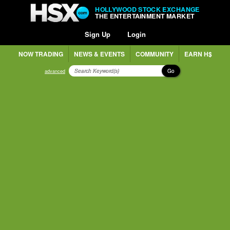
HOLLYWOOD STOCK EXCHANGE
THE ENTERTAINMENT MARKET
Sign Up
Login
NOW TRADING
NEWS & EVENTS
COMMUNITY
EARN H$
Go
advanced