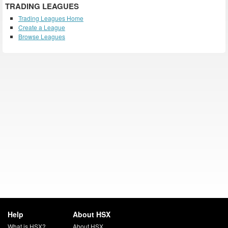
TRADING LEAGUES
Trading Leagues Home
Create a League
Browse Leagues
Help
About HSX
What is HSX?
About HSX