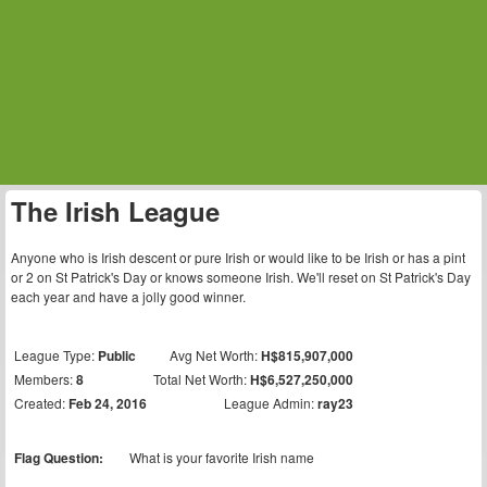
The Irish League
Anyone who is Irish descent or pure Irish or would like to be Irish or has a pint
or 2 on St Patrick's Day or knows someone Irish. We'll reset on St Patrick's Day
each year and have a jolly good winner.
League Type:
Public
Avg Net Worth:
H$815,907,000
Members:
8
Total Net Worth:
H$6,527,250,000
Created:
Feb 24, 2016
League Admin:
ray23
Flag Question:
What is your favorite Irish name