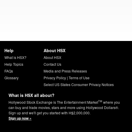
Help
About HSX
What is HSX?
About HSX
Help Topics
Contact Us
FAQs
Media and Press Releases
Glossary
Privacy Policy
|
Terms of Use
Select US States Consumer Privacy Notices
What is HSX all about?
TM
Hollywood Stock Exchange is The Entertainment Market
where you
can buy and trade movies, stars and more using Hollywood Dollars®.
Sign up and we'll get you started with H$2,000,000.
Sign up now »