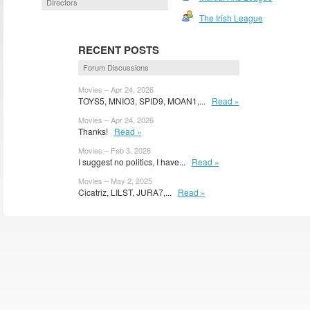
Directors
The Irish League
RECENT POSTS
Forum Discussions
Movies – Apr 24, 2026
TOYS5, MNIO3, SPID9, MOAN1,...
Read »
Movies – Apr 24, 2026
Thanks!
Read »
Movies – Feb 3, 2026
I suggest no politics, I have...
Read »
Movies – May 2, 2025
Cicatriz, LILST, JURA7,...
Read »