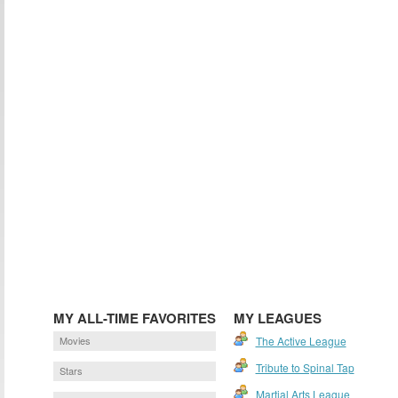
MY ALL-TIME FAVORITES
MY LEAGUES
Movies
The Active League
Tribute to Spinal Tap
Stars
Martial Arts League