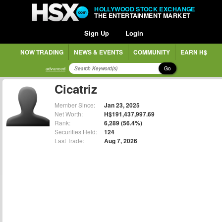
HOLLYWOOD STOCK EXCHANGE
THE ENTERTAINMENT MARKET
Sign Up
Login
NOW TRADING
NEWS & EVENTS
COMMUNITY
EARN H$
Go
advanced
Cicatriz
Member Since:
Jan 23, 2025
Net Worth:
H$191,437,997.69
Rank:
6,289 (56.4%)
Securities Held:
124
Last Trade:
Aug 7, 2026