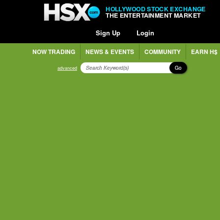
HOLLYWOOD STOCK EXCHANGE
THE ENTERTAINMENT MARKET
Sign Up
Login
NOW TRADING
NEWS & EVENTS
COMMUNITY
EARN H$
Go
advanced