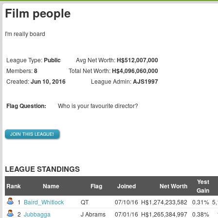
Film people
I'm really board
League Type:
Public
Avg Net Worth:
H$512,007,000
Members:
8
Total Net Worth:
H$4,096,060,000
Created:
Jun 10, 2016
League Admin:
AJS1997
Flag Question:
Who is your favourite director?
JOIN THIS LEAGUE!
LEAGUE STANDINGS
Yest
Rank
Name
Flag
Joined
Net Worth
Gain
1
Baird_Whitlock
QT
07/10/16
H$1,274,233,582
0.31%
5
2
Jubbagga
J Abrams
07/01/16
H$1,265,384,997
0.38%