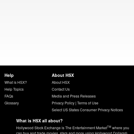
Help
About HSX
What is HSX?
About HSX
Help Topics
Contact Us
FAQs
Media and Press Releases
Glossary
Privacy Policy
|
Terms of Use
Select US States Consumer Privacy Notices
What is HSX all about?
TM
Hollywood Stock Exchange is The Entertainment Market
where you
can buy and trade movies, stars and more using Hollywood Dollars®.