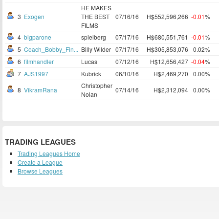
HE MAKES
3
Exogen
THE BEST
07/16/16
H$552,596,266
-0.01
%
FILMS
4
bigparone
spielberg
07/17/16
H$680,551,761
-0.01
%
5
Coach_Bobby_Fin...
Billy Wilder
07/17/16
H$305,853,076
0.02%
6
filmhandler
Lucas
07/12/16
H$12,656,427
-0.04
%
7
AJS1997
Kubrick
06/10/16
H$2,469,270
0.00%
Christopher
8
VikramRana
07/14/16
H$2,312,094
0.00%
Nolan
TRADING LEAGUES
Trading Leagues Home
Create a League
Browse Leagues