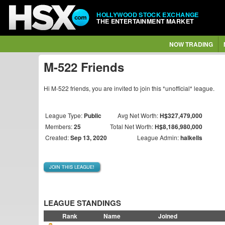
HOLLYWOOD STOCK EXCHANGE
THE ENTERTAINMENT MARKET
NOW TRADING
M-522 Friends
Hi M-522 friends, you are invited to join this *unofficial* league.
League Type:
Public
Avg Net Worth:
H$327,479,000
Members:
25
Total Net Worth:
H$8,186,980,000
Created:
Sep 13, 2020
League Admin:
halkells
JOIN THIS LEAGUE!
LEAGUE STANDINGS
Rank
Name
Joined