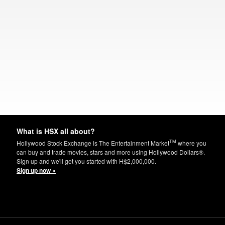
What is HSX all about?
TM
Hollywood Stock Exchange is The Entertainment Market
where you
can buy and trade movies, stars and more using Hollywood Dollars®.
Sign up and we'll get you started with H$2,000,000.
Sign up now »