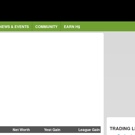
NEWS & EVENTS
COMMUNITY
EARN H$
TRADING 
Net Worth
Yest Gain
League Gain