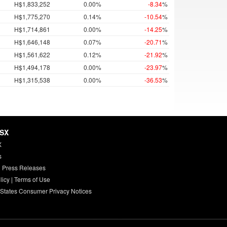
H$1,833,252
0.00%
-8.34
%
H$1,775,270
0.14%
-10.54
%
H$1,714,861
0.00%
-14.25
%
H$1,646,148
0.07%
-20.71
%
H$1,561,622
0.12%
-21.92
%
H$1,494,178
0.00%
-23.97
%
H$1,315,538
0.00%
-36.53
%
HSX
X
s
 Press Releases
licy
|
Terms of Use
 States Consumer Privacy Notices