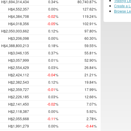
Trading L
H$1,694,314,434
0.34%
80,740.87%
Create a 
H$4,552,357
0.00%
127.62%
Browse L
H$4,384,708
-0.02
%
119.24%
H$4,018,356
-0.05
%
102.91%
H$2,050,003,662
0.12%
97.80%
H$3,206,098
0.00%
60.30%
H$4,388,800,213
0.18%
59.55%
H$3,046,135
0.37%
55.81%
H$3,057,999
0.01%
52.90%
H$2,554,429
0.03%
26.84%
H$2,424,112
-0.04
%
21.21%
H$2,382,543
0.12%
19.84%
H$2,359,727
-0.01
%
17.99%
H$2,226,185
0.03%
12.66%
H$2,141,450
-0.02
%
7.07%
H$2,118,387
0.00%
5.92%
H$2,055,668
-0.11
%
2.78%
H$1,991,279
0.00%
-0.44
%