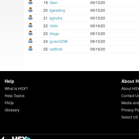
19
Qian
09/13/20
20
tgwading
09/15/20
21
kgirotra
09/15/20
22
Vishi
09/16/20
23
jfrego
09/13/20
24
jyuan3298
09/15/20
25
caithick
09/16/20
Help
About 
What is HSX?
About HS
Help Topics
Contact U
FAQs
Media and
Glossary
Privacy Po
Select US