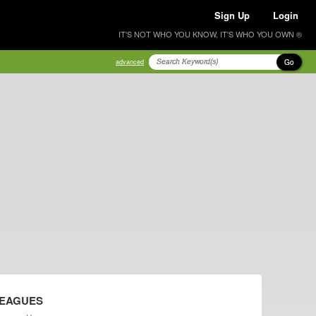
Sign Up
Login
IT'S NOT WHO YOU KNOW, IT'S WHO YOU OWN ®
Go
advanced
LEAGUES