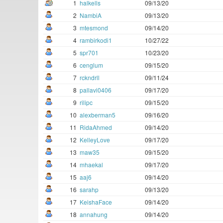
1
halkells
09/13/20
2
NambiA
09/13/20
3
mtesmond
09/14/20
4
rambirkodi1
10/27/22
5
spr701
10/23/20
6
cenglum
09/15/20
7
rckndrll
09/11/24
8
pallavi0406
09/17/20
9
rilipc
09/15/20
10
alexberman5
09/16/20
11
RidaAhmed
09/14/20
12
KelleyLove
09/17/20
13
maw35
09/15/20
14
mhaekal
09/17/20
15
aaj6
09/14/20
16
sarahp
09/13/20
17
KeishaFace
09/14/20
18
annahung
09/14/20