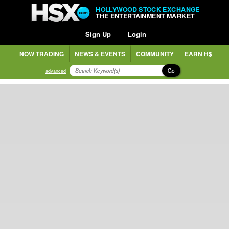
HOLLYWOOD STOCK EXCHANGE
THE ENTERTAINMENT MARKET
Sign Up
Login
NOW TRADING
NEWS & EVENTS
COMMUNITY
EARN H$
Go
advanced