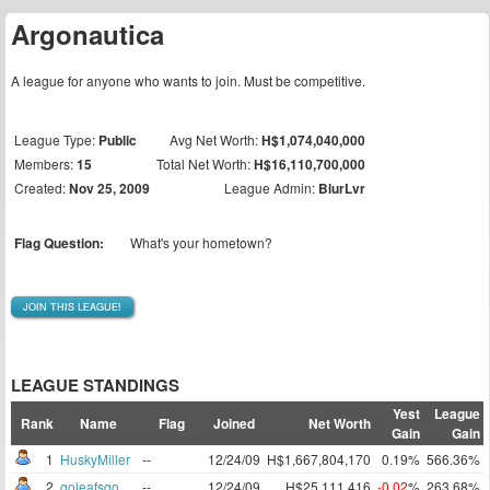
Argonautica
A league for anyone who wants to join. Must be competitive.
League Type:
Public
Avg Net Worth:
H$1,074,040,000
Members:
15
Total Net Worth:
H$16,110,700,000
Created:
Nov 25, 2009
League Admin:
BlurLvr
Flag Question:
What's your hometown?
JOIN THIS LEAGUE!
LEAGUE STANDINGS
Yest
League
Rank
Name
Flag
Joined
Net Worth
Gain
Gain
1
HuskyMiller
--
12/24/09
H$1,667,804,170
0.19%
566.36%
2
goleafsgo
--
12/24/09
H$25,111,416
-0.02
%
263.68%