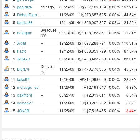
3
pgoldste
chicago
05/26/12
H$767,409,169
0.00%
197.91%
4
RobertRIght
--
11/26/09
H$273,657,685
0.00%
144.54%
5
bastiat88
--
12/11/09
H$1,306,007,367
0.03%
124.29%
Syracuse,
6
notagain
03/13/10
H$2,198,188,861
0.16%
111.81%
NY
7
X-pat
--
12/22/09
H$1,697,288,791
0.00%
110.31%
8
Facto
--
12/12/09
H$4,868,859,799
0.00%
87.57%
9
TASCO
--
03/23/10
H$1,493,463,889
0.00%
86.01%
Denver,
10
BlurLvr
11/25/09
H$1,473,770,306
0.04%
45.57%
CO
11
kokc97
--
12/04/09
H$314,098,969
0.00%
22.28%
12
morcego_eo
--
11/26/09
H$2,198,547
0.00%
6.83%
13
oakmont
--
06/27/10
H$2,019,011
0.00%
6.54%
14
yoman27
--
11/29/09
H$13,262,792
0.03%
5.67%
15
JOK3R
--
11/25/09
H$7,515,455
0.00%
-3.44
%