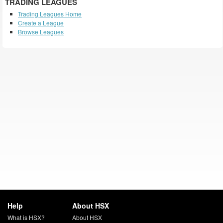
TRADING LEAGUES
Trading Leagues Home
Create a League
Browse Leagues
Help
About HSX
What is HSX?
About HSX