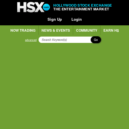
HOLLYWOOD STOCK EXCHANGE
THE ENTERTAINMENT MARKET
Sign Up
Login
NOW TRADING
NEWS & EVENTS
COMMUNITY
EARN H$
Go
advanced