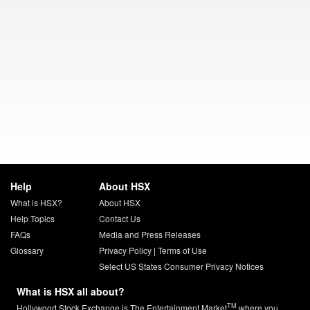
Help
About HSX
What is HSX?
About HSX
Help Topics
Contact Us
FAQs
Media and Press Releases
Glossary
Privacy Policy
|
Terms of Use
Select US States Consumer Privacy Notices
What is HSX all about?
TM
Hollywood Stock Exchange is The Entertainment Market
where you