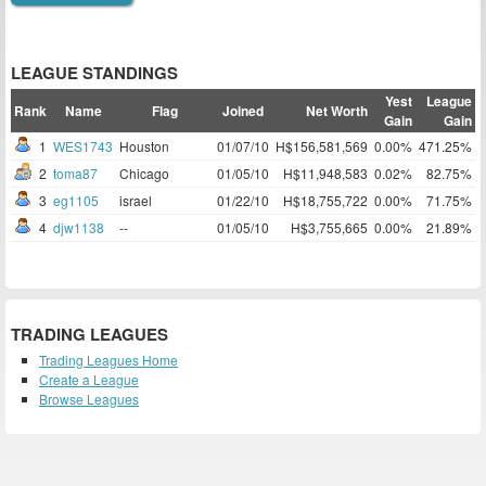
LEAGUE STANDINGS
Yest
League
Rank
Name
Flag
Joined
Net Worth
Gain
Gain
1
WES1743
Houston
01/07/10
H$156,581,569
0.00%
471.25%
2
toma87
Chicago
01/05/10
H$11,948,583
0.02%
82.75%
3
eg1105
israel
01/22/10
H$18,755,722
0.00%
71.75%
4
djw1138
--
01/05/10
H$3,755,665
0.00%
21.89%
TRADING LEAGUES
Trading Leagues Home
Create a League
Browse Leagues