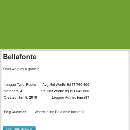
Bellafonte
Shall we play a game?
League Type:
Public
Avg Net Worth:
H$47,760,400
Members:
4
Total Net Worth:
H$191,042,000
Created:
Jan 5, 2010
League Admin:
toma87
Flag Question:
Where is the Belafonte located?
JOIN THIS LEAGUE!