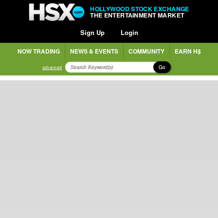
HOLLYWOOD STOCK EXCHANGE
THE ENTERTAINMENT MARKET
Sign Up
Login
NOW TRADING
NEWS & EVENTS
COMMUNITY
EARN H$
Go
advanced