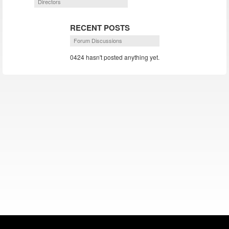
Directors
RECENT POSTS
Forum Discussions
0424 hasn't posted anything yet.