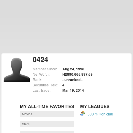
0424
Member Since:
Aug 24, 1998
Net Worth:
H$890,665,897.69
Rank:
- unranked -
Securities Held:
4
Last Trade:
Mar 19, 2014
MY ALL-TIME FAVORITES
MY LEAGUES
Movies
500 million club
Stars