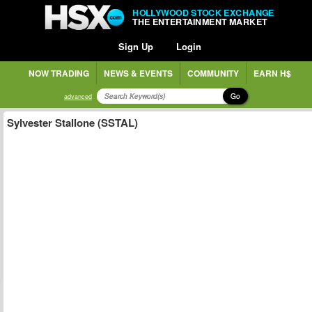
HOLLYWOOD STOCK EXCHANGE
THE ENTERTAINMENT MARKET
Sign Up
Login
NOW TRADING
NEWS & EVENTS
COMMUNITY
EARN H$
Go
advanced
Sylvester Stallone (SSTAL)