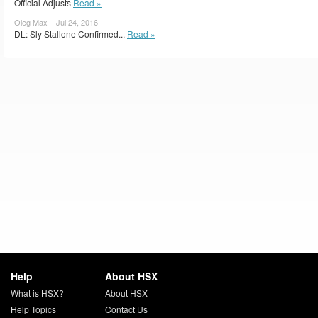
Official Adjusts
Read »
Oleg Max – Jul 24, 2016
DL: Sly Stallone Confirmed...
Read »
Help
About HSX
What is HSX?
About HSX
Help Topics
Contact Us