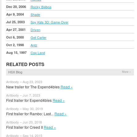
Dec 20, 2006
Rocky Balboa
Apr 9, 2004
Shade
Jul 25, 2003
Spy Kids 3D: Game Over
Apr 27, 2001
Driven
Oct 6, 2000
Get Carter
Oct 2, 1998
Antz
Aug 15, 1997
Cop Land
RELATED POSTS
HSX Blog
More »
Antibody – Aug 23, 2023
New trailer for The Expend4bles
Read »
Antibody – Jun 7, 2023
First trailer for Expend4bles
Read »
Antibody – May 30, 2019
First trailer for Rambo: Last...
Read »
Antibody – Jun 20, 2018
First trailer for Creed II
Read »
Antibody – Sep 14, 2015