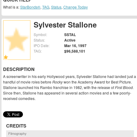
What is a:
StarBonds®
,
TAG
,
Status
,
Change Today
Sylvester Stallone
Symbol:
SSTAL
Status:
Active
IPO Date:
Mar 16, 1997
TAG:
$96,588,101
DESCRIPTION
A screenwriter in his early Hollywood years, Sylvester Stallone had landed just a
handful of movie roles before
Rocky
won the Academy Award for Best Picture.
Stallone launched his Rambo franchise in 1982, with the release of
First Blood.
Since then, Stallone has appeared in several action movies and a few poorly-
received comedies.
CREDITS
Filmography