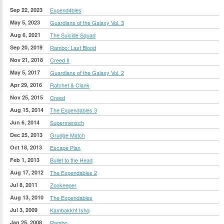
Sep 22, 2023
Expend4bles
May 5, 2023
Guardians of the Galaxy Vol. 3
Aug 6, 2021
The Suicide Squad
Sep 20, 2019
Rambo: Last Blood
Nov 21, 2018
Creed II
May 5, 2017
Guardians of the Galaxy Vol. 2
Apr 29, 2016
Ratchet & Clank
Nov 25, 2015
Creed
Aug 15, 2014
The Expendables 3
Jun 6, 2014
Supermensch
Dec 25, 2013
Grudge Match
Oct 18, 2013
Escape Plan
Feb 1, 2013
Bullet to the Head
Aug 17, 2012
The Expendables 2
Jul 8, 2011
Zookeeper
Aug 13, 2010
The Expendables
Jul 3, 2009
Kambakkht Ishq
Jan 25, 2008
Rambo