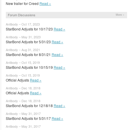
New trailer for Creed
Read »
Forum Discussions
More »
Antibody – Oct 17, 2023
StarBond Adjusts for 10/17/23
Read »
Antibody – May 31, 2023
StarBond Adjusts for 5/31/23
Read »
Antibody – Aug 31, 2021
StarBond Adjusts for 8/31/21
Read »
Antibody – Oct 15, 2019
StarBond Adjusts for 10/15/19
Read »
Antibody – Oct 15, 2019
Official Adjusts
Read »
Antibody – Dec 18, 2018
Official Adjusts
Read »
Antibody – Dec 18, 2018
StarBond Adjusts for 12/18/18
Read »
Antibody – May 31, 2017
StarBond Adjusts for 5/31/17
Read »
Antibody – May 31, 2017