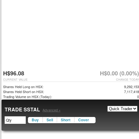
H$96.08
H$0.00 (0.00%)
CURRENT VALUE
CHANGE TODAY
Shares Held Long on HSX:
9,292,153
Shares Held Short on HSX:
7,117,418
Trading Volume on HSX (Today):
0
TRADE SSTAL
Advanced »
Buy
Sell
Short
Cover