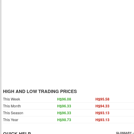
HIGH AND LOW TRADING PRICES
This Week
H$96.08
H$95.58
This Month
H$96.33
H$94.33
This Season
H$96.33
H$93.13
This Year
H$98.73
H$93.13
QUICK HELP
GLOSSARY »