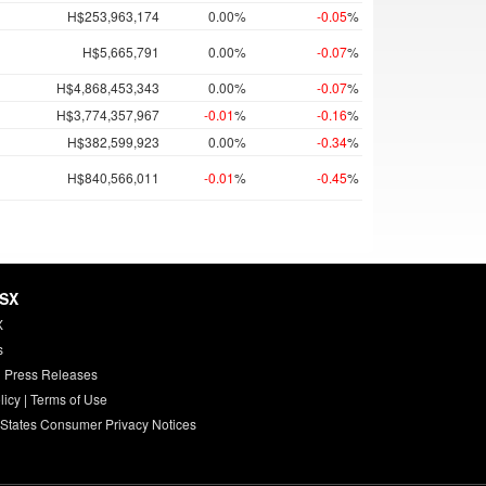
H$253,963,174
0.00%
-0.05
%
H$5,665,791
0.00%
-0.07
%
H$4,868,453,343
0.00%
-0.07
%
H$3,774,357,967
-0.01
%
-0.16
%
H$382,599,923
0.00%
-0.34
%
H$840,566,011
-0.01
%
-0.45
%
HSX
X
s
 Press Releases
licy
|
Terms of Use
 States Consumer Privacy Notices