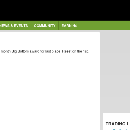
NEWS & EVENTS
COMMUNITY
EARN H$
h month Big Bottom award for last place. Reset on the 1st.
TRADING 