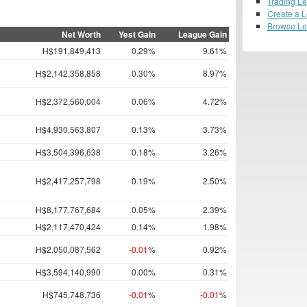
Trading L
Create a 
Browse L
Net Worth
Yest Gain
League Gain
H$191,849,413
0.29%
9.61%
H$2,142,358,858
0.30%
8.97%
H$2,372,560,004
0.06%
4.72%
H$4,930,563,807
0.13%
3.73%
H$3,504,396,638
0.18%
3.26%
H$2,417,257,798
0.19%
2.50%
H$8,177,767,684
0.05%
2.39%
H$2,117,470,424
0.14%
1.98%
H$2,050,087,562
-0.01
%
0.92%
H$3,594,140,990
0.00%
0.31%
H$745,748,736
-0.01
%
-0.01
%