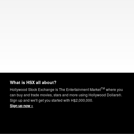
What is HSX all about?
TM
Hollywood Stock Exchange is The Entertainment Market
where you
can buy and trade movies, stars and more using Hollywood Dollars®.
Sign up and we'll get you started with H$2,000,000.
Sign up now »