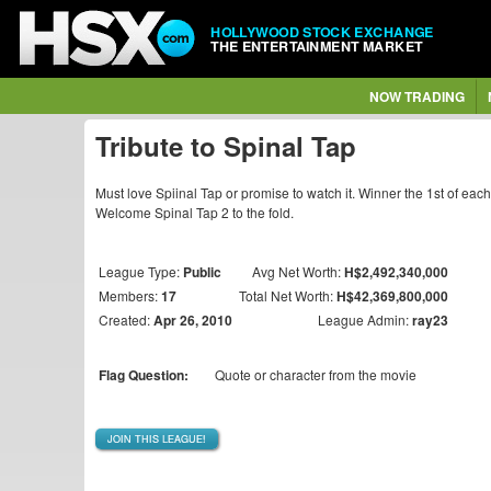
HOLLYWOOD STOCK EXCHANGE
THE ENTERTAINMENT MARKET
NOW TRADING
Tribute to Spinal Tap
Must love Spiinal Tap or promise to watch it. Winner the 1st of eac
Welcome Spinal Tap 2 to the fold.
League Type:
Public
Avg Net Worth:
H$2,492,340,000
Members:
17
Total Net Worth:
H$42,369,800,000
Created:
Apr 26, 2010
League Admin:
ray23
Flag Question:
Quote or character from the movie
JOIN THIS LEAGUE!