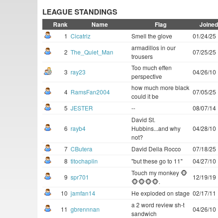
LEAGUE STANDINGS
Rank
Name
Flag
Joined
1
Cicatriz
Smell the glove
01/24/25
armadillos in our
2
The_Quiet_Man
07/25/25
trousers
Too much effen
3
ray23
04/26/10
perspective
how much more black
4
RamsFan2004
07/05/25
could it be
5
JESTER
--
08/07/14
David St.
6
rayb4
Hubbins...and why
04/28/10
not?
7
CButera
David Della Rocco
07/18/25
8
titochaplin
"but these go to 11"
04/27/10
Touch my monkey 🐵
9
spr701
12/19/19
🐵🐵🐵🐵.
10
jamfan14
He exploded on stage
02/17/11
a 2 word review sh-t
11
gbrennnan
04/26/10
sandwich