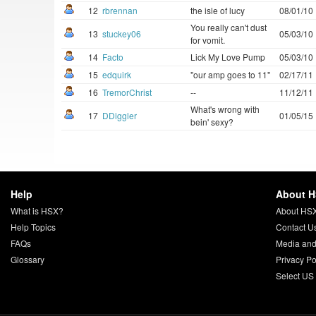
12
rbrennan
the isle of lucy
08/01/10
You really can't dust
13
stuckey06
05/03/10
for vomit.
14
Facto
Lick My Love Pump
05/03/10
15
edquirk
"our amp goes to 11"
02/17/11
16
TremorChrist
--
11/12/11
What's wrong with
17
DDiggler
01/05/15
bein' sexy?
Help
About 
What is HSX?
About HS
Help Topics
Contact U
FAQs
Media and
Glossary
Privacy Po
Select US