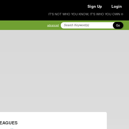
Sign Up
Login
IT'S NOT WHO YOU KNOW, IT'S WHO YOU OWN ®
Go
advanced
LEAGUES