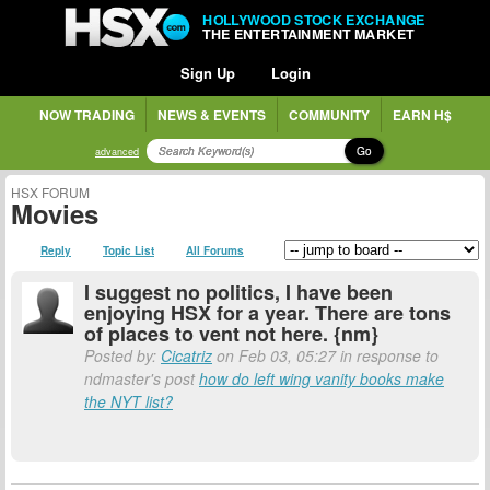
HOLLYWOOD STOCK EXCHANGE
THE ENTERTAINMENT MARKET
Sign Up
Login
NOW TRADING
NEWS & EVENTS
COMMUNITY
EARN H$
Go
advanced
HSX FORUM
Movies
Reply
Topic List
All Forums
I suggest no politics, I have been
enjoying HSX for a year. There are tons
of places to vent not here. {nm}
Posted by:
Cicatriz
on Feb 03, 05:27 in response to
ndmaster's post
how do left wing vanity books make
the NYT list?