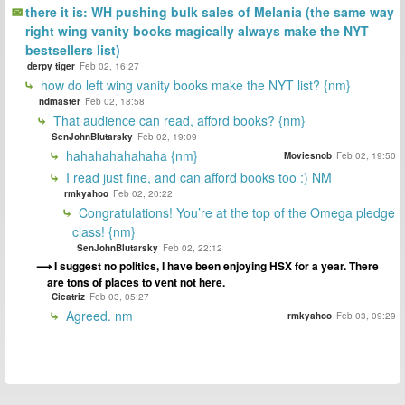
there it is: WH pushing bulk sales of Melania (the same way
right wing vanity books magically always make the NYT
bestsellers list)
derpy tiger
Feb 02, 16:27
how do left wing vanity books make the NYT list? {nm}
ndmaster
Feb 02, 18:58
That audience can read, afford books? {nm}
SenJohnBlutarsky
Feb 02, 19:09
hahahahahahaha {nm}
Moviesnob
Feb 02, 19:50
I read just fine, and can afford books too :) NM
rmkyahoo
Feb 02, 20:22
Congratulations! You’re at the top of the Omega pledge
class! {nm}
SenJohnBlutarsky
Feb 02, 22:12
I suggest no politics, I have been enjoying HSX for a year. There
are tons of places to vent not here.
Cicatriz
Feb 03, 05:27
Agreed. nm
rmkyahoo
Feb 03, 09:29