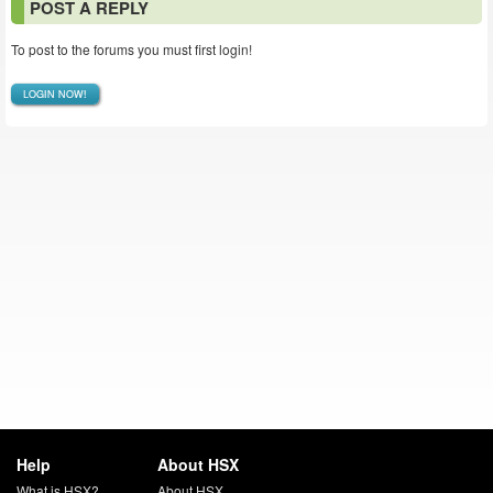
POST A REPLY
To post to the forums you must first login!
LOGIN NOW!
Help
About HSX
What is HSX?
About HSX