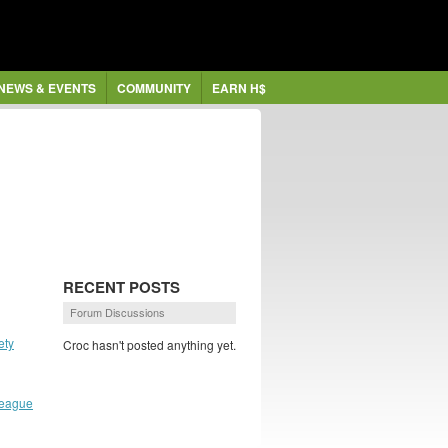
NEWS & EVENTS
COMMUNITY
EARN H$
RECENT POSTS
Forum Discussions
ety
Croc hasn't posted anything yet.
League