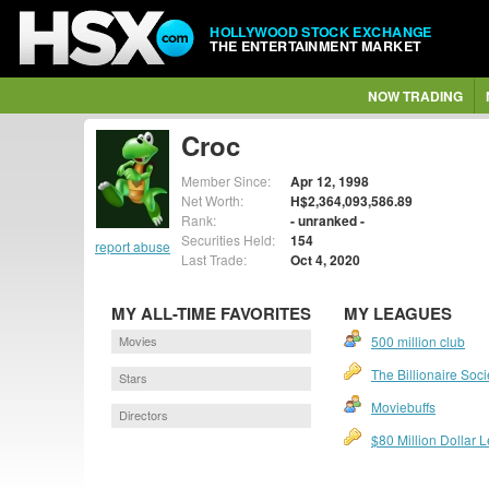
HOLLYWOOD STOCK EXCHANGE
THE ENTERTAINMENT MARKET
NOW TRADING
Croc
Member Since:
Apr 12, 1998
Net Worth:
H$2,364,093,586.89
Rank:
- unranked -
Securities Held:
154
report abuse
Last Trade:
Oct 4, 2020
MY ALL-TIME FAVORITES
MY LEAGUES
Movies
500 million club
The Billionaire Soci
Stars
Moviebuffs
Directors
$80 Million Dollar 