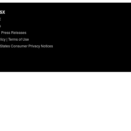
HSX
X
s
 Press Releases
licy
|
Terms of Use
 States Consumer Privacy Notices