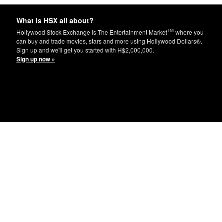
What is HSX all about?
TM
Hollywood Stock Exchange is The Entertainment Market
where you
can buy and trade movies, stars and more using Hollywood Dollars®.
Sign up and we'll get you started with H$2,000,000.
Sign up now »