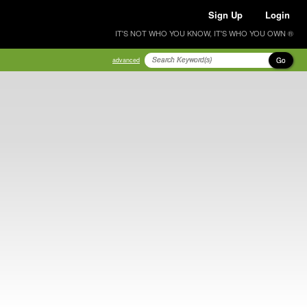
Sign Up
Login
IT'S NOT WHO YOU KNOW, IT'S WHO YOU OWN ®
Go
advanced