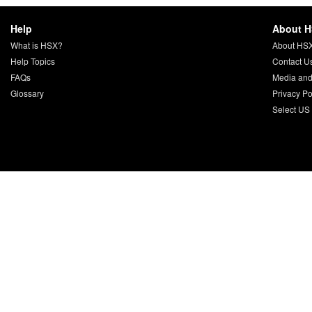
Help
About 
What is HSX?
About HS
Help Topics
Contact U
FAQs
Media and
Glossary
Privacy Po
Select US