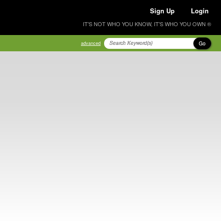
Sign Up
Login
IT'S NOT WHO YOU KNOW, IT'S WHO YOU OWN ®
Go
advanced