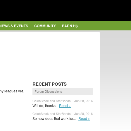
NEWS & EVENTS
COMMUNITY
EARN H$
RECENT POSTS
ny leagues yet.
Forum Discussions
CelebStock and StarBonds – Jun 28, 2016
Will do, thanks.
Read »
CelebStock and StarBonds – Jun 28, 2016
So how does that work for...
Read »