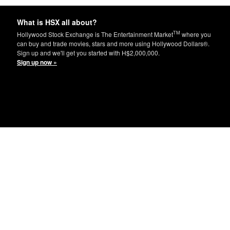
What is HSX all about?
TM
Hollywood Stock Exchange is The Entertainment Market
where you
can buy and trade movies, stars and more using Hollywood Dollars®.
Sign up and we'll get you started with H$2,000,000.
Sign up now »