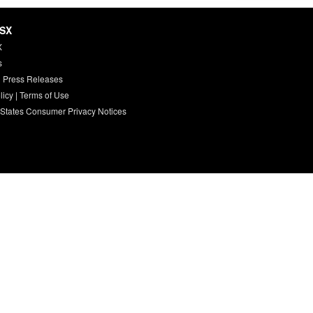
HSX
X
s
 Press Releases
licy
|
Terms of Use
 States Consumer Privacy Notices