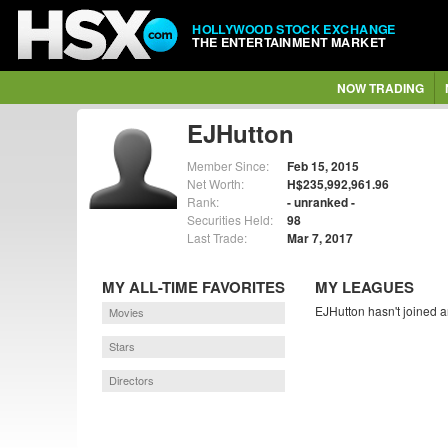
HOLLYWOOD STOCK EXCHANGE
THE ENTERTAINMENT MARKET
NOW TRADING
EJHutton
Member Since:
Feb 15, 2015
Net Worth:
H$235,992,961.96
Rank:
- unranked -
Securities Held:
98
Last Trade:
Mar 7, 2017
MY ALL-TIME FAVORITES
MY LEAGUES
EJHutton hasn't joined a
Movies
Stars
Directors