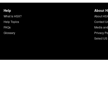
Help
About 
What is HSX?
About HS
Help Topics
Contact U
FAQs
Media and
Glossary
Privacy Po
Select US