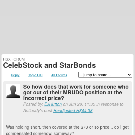
HSX FORUM
CelebStock and StarBonds
Reply
Topic List
All Forums
So how does that work for someone who
got out of their MRUDO position at the
incorrect price?
Posted by:
EJHutton
on Jun 28, 11:35 in response to
Antibody's post
Readjusted H$44.38
Was holding short, then covered at the $73 or so price... do I get
compensated somehow, someway?