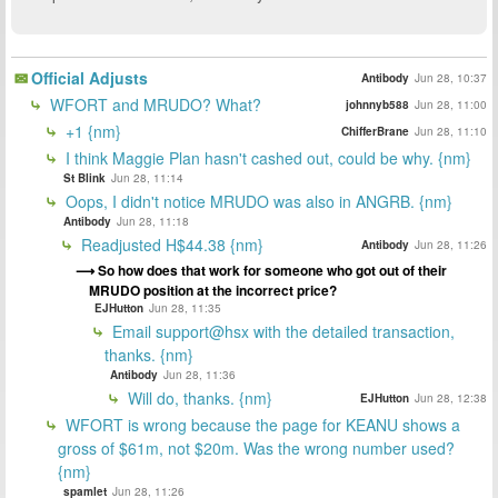
Official Adjusts
Antibody
Jun 28, 10:37
WFORT and MRUDO? What?
johnnyb588
Jun 28, 11:00
+1 {nm}
ChifferBrane
Jun 28, 11:10
I think Maggie Plan hasn't cashed out, could be why. {nm}
St Blink
Jun 28, 11:14
Oops, I didn't notice MRUDO was also in ANGRB. {nm}
Antibody
Jun 28, 11:18
Readjusted H$44.38 {nm}
Antibody
Jun 28, 11:26
So how does that work for someone who got out of their
MRUDO position at the incorrect price?
EJHutton
Jun 28, 11:35
Email support@hsx with the detailed transaction,
thanks. {nm}
Antibody
Jun 28, 11:36
Will do, thanks. {nm}
EJHutton
Jun 28, 12:38
WFORT is wrong because the page for KEANU shows a
gross of $61m, not $20m. Was the wrong number used?
{nm}
spamlet
Jun 28, 11:26