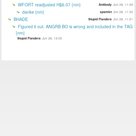
WFORT readjusted H$6.07 {nm}
Antibody
Jun 28, 11:29
danke {nm}
spamlet
Jun 28, 11:32
BHADE
Stupid Flanders
Jun 28, 11:51
Figured it out. ANGRB BO is wrong and included in the TAG
{nm}
Stupid Flanders
Jun 28, 13:03