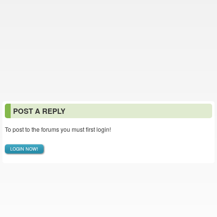
POST A REPLY
To post to the forums you must first login!
LOGIN NOW!