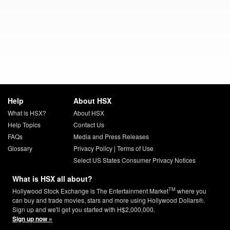
Help
About HSX
What is HSX?
About HSX
Help Topics
Contact Us
FAQs
Media and Press Releases
Glossary
Privacy Policy
|
Terms of Use
Select US States Consumer Privacy Notices
What is HSX all about?
TM
Hollywood Stock Exchange is The Entertainment Market
where you
can buy and trade movies, stars and more using Hollywood Dollars®.
Sign up and we'll get you started with H$2,000,000.
Sign up now »