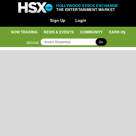
HOLLYWOOD STOCK EXCHANGE
THE ENTERTAINMENT MARKET
Sign Up
Login
NOW TRADING
NEWS & EVENTS
COMMUNITY
EARN H$
Go
advanced