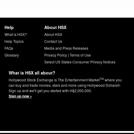
Help
About HSX
What is HSX?
About HSX
Help Topics
Contact Us
FAQs
Media and Press Releases
Glossary
Privacy Policy
|
Terms of Use
Select US States Consumer Privacy Notices
What is HSX all about?
TM
Hollywood Stock Exchange is The Entertainment Market
where you
can buy and trade movies, stars and more using Hollywood Dollars®.
Sign up and we'll get you started with H$2,000,000.
Sign up now »