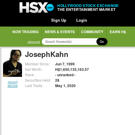
HOLLYWOOD STOCK EXCHANGE
THE ENTERTAINMENT MARKET
Sign Up
Login
NOW TRADING
NEWS & EVENTS
COMMUNITY
EARN H$
Go
advanced
JosephKahn
Member Since:
Jun 7, 1999
Net Worth:
H$1,650,135,163.57
Rank:
- unranked -
Securities Held:
28
report
abuse
Last Trade:
May 1, 2020