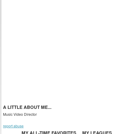
A LITTLE ABOUT ME...
Music Video Director
report abuse
MY ALL-TIME FAVORITES
MY LEAGUES