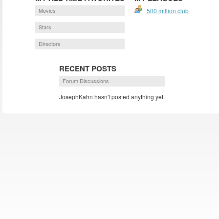
Movies
500 million club
Stars
Directors
RECENT POSTS
Forum Discussions
JosephKahn hasn't posted anything yet.