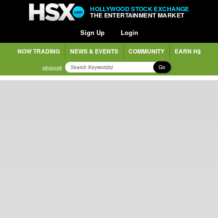
HOLLYWOOD STOCK EXCHANGE
THE ENTERTAINMENT MARKET
Sign Up
Login
NOW TRADING
NEWS & EVENTS
COMMUNITY
EARN H$
Go
advanced