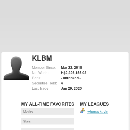
KLBM
Member Since:
Mar 22, 2018
Net Worth:
H$2,426,155.03
Rank:
- unranked -
Securities Held:
4
Last Trade:
Jan 29, 2020
MY ALL-TIME FAVORITES
MY LEAGUES
Movies
wheres kevin
Stars