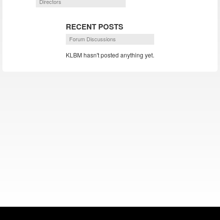
Directors
RECENT POSTS
Forum Discussions
KLBM hasn't posted anything yet.