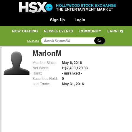
HOLLYWOOD STOCK EXCHANGE
THE ENTERTAINMENT MARKET
Sign Up
Login
NOW TRADING
NEWS & EVENTS
COMMUNITY
EARN H$
Go
advanced
MarlonM
Member Since:
May 6, 2016
Net Worth:
H$2,499,129.33
Rank:
- unranked -
Securities Held:
0
Last Trade:
May 31, 2016