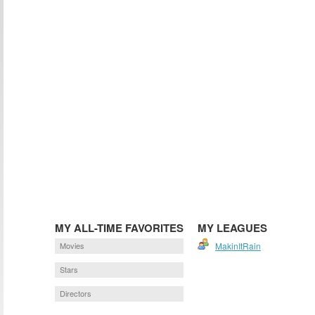
MY ALL-TIME FAVORITES
MY LEAGUES
Movies
MakinItRain
Stars
Directors