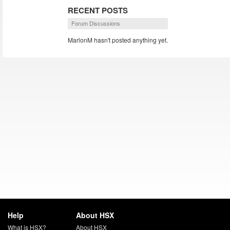
RECENT POSTS
Forum Discussions
MarlonM hasn't posted anything yet.
Help
About HSX
What is HSX?
About HSX