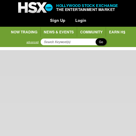
HOLLYWOOD STOCK EXCHANGE
THE ENTERTAINMENT MARKET
Sign Up
Login
NOW TRADING
NEWS & EVENTS
COMMUNITY
EARN H$
Go
advanced