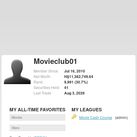
Movieclub01
Member Since:
Jul 16, 2010
Net Worth:
H$11,382,749.64
Rank:
9,991 (30.7%)
Securities Held:
41
Last Trade:
Aug 3, 2026
MY ALL-TIME FAVORITES
MY LEAGUES
Movies
Movie Cash Course
(admin)
Stars