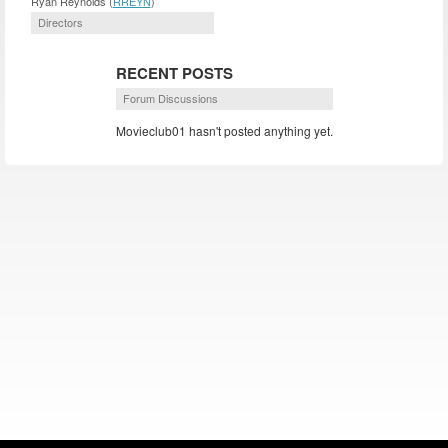
Ryan Reynolds (
RREYN
)
Directors
RECENT POSTS
Forum Discussions
Movieclub01 hasn't posted anything yet.