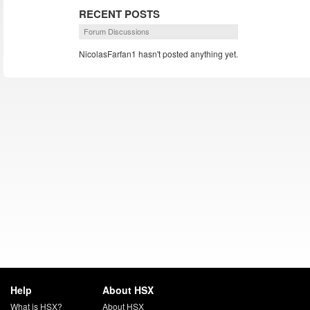
RECENT POSTS
Forum Discussions
NicolasFarfan1 hasn't posted anything yet.
Help
About HSX
What is HSX?
About HSX