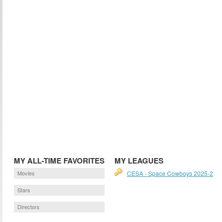
MY ALL-TIME FAVORITES
MY LEAGUES
Movies
CESA - Space Cowboys 2025-2
Stars
Directors