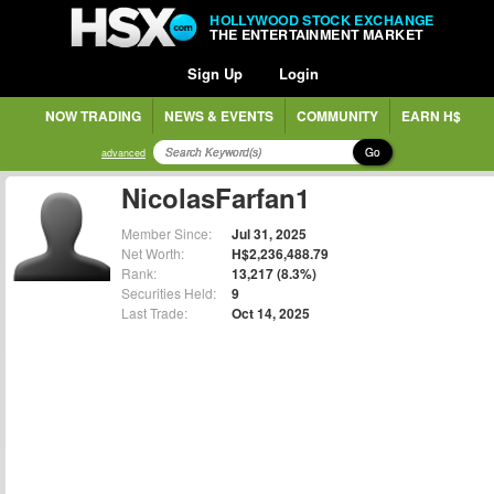
HOLLYWOOD STOCK EXCHANGE
THE ENTERTAINMENT MARKET
Sign Up
Login
NOW TRADING
NEWS & EVENTS
COMMUNITY
EARN H$
Go
advanced
NicolasFarfan1
Member Since:
Jul 31, 2025
Net Worth:
H$2,236,488.79
Rank:
13,217 (8.3%)
Securities Held:
9
Last Trade:
Oct 14, 2025