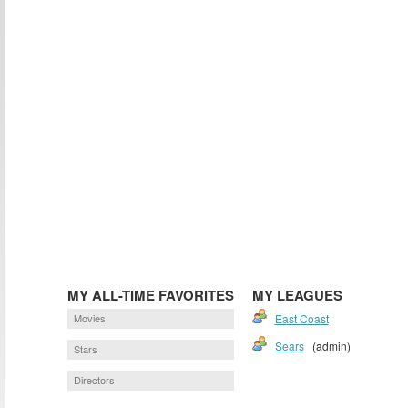
MY ALL-TIME FAVORITES
MY LEAGUES
Movies
East Coast
Sears
(admin)
Stars
Directors