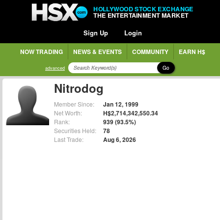
HOLLYWOOD STOCK EXCHANGE
THE ENTERTAINMENT MARKET
Sign Up
Login
NOW TRADING
NEWS & EVENTS
COMMUNITY
EARN H$
Go
advanced
Nitrodog
Member Since:
Jan 12, 1999
Net Worth:
H$2,714,342,550.34
Rank:
939 (93.5%)
Securities Held:
78
Last Trade:
Aug 6, 2026