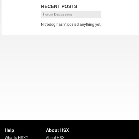
RECENT POSTS
Forum Discussions
Nitrodog hasn't posted anything yet.
Help
About HSX
What is HSX?
About HSX