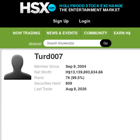
HOLLYWOOD STOCK EXCHANGE
THE ENTERTAINMENT MARKET
Sign Up
Login
NOW TRADING
NEWS & EVENTS
COMMUNITY
EARN H$
Go
advanced
Turd007
Member Since:
Sep 9, 2004
Net Worth:
H$13,139,893,634.88
Rank:
76 (99.5%)
Securities Held:
809
Last Trade:
Aug 8, 2026