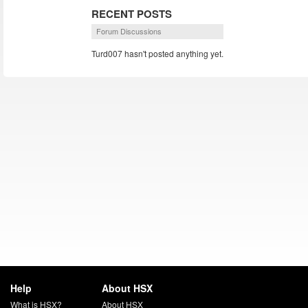
RECENT POSTS
Forum Discussions
Turd007 hasn't posted anything yet.
Help
About HSX
What is HSX?
About HSX