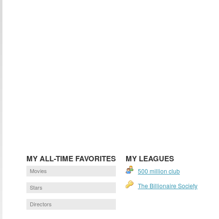
MY ALL-TIME FAVORITES
MY LEAGUES
Movies
500 million club
The Billionaire Society
Stars
Directors