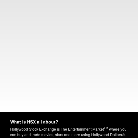
What is HSX all about?
TM
Hollywood Stock Exchange is The Entertainment Market
where you
can buy and trade movies, stars and more using Hollywood Dollars®.