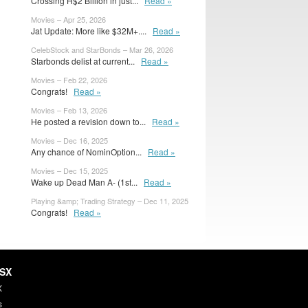
Crossing H$2 Billion in just...
Read »
Movies – Apr 25, 2026
Jat Update: More like $32M+....
Read »
CelebStock and StarBonds – Mar 26, 2026
Starbonds delist at current...
Read »
Movies – Feb 22, 2026
Congrats!
Read »
Movies – Feb 13, 2026
He posted a revision down to...
Read »
Movies – Dec 16, 2025
Any chance of NominOption...
Read »
Movies – Dec 15, 2025
Wake up Dead Man A- (1st...
Read »
Playing &amp; Trading Strategy – Dec 11, 2025
Congrats!
Read »
HSX
X
s