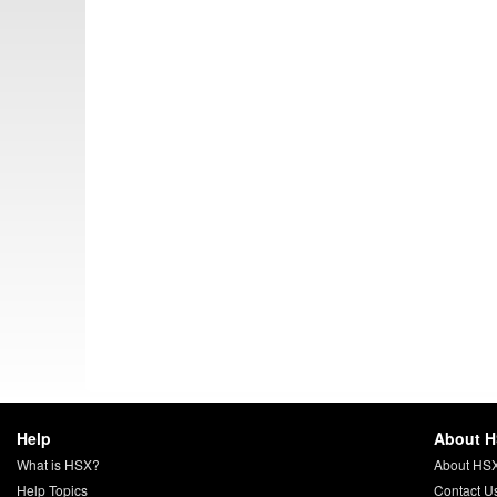
Help
About 
What is HSX?
About HS
Help Topics
Contact U