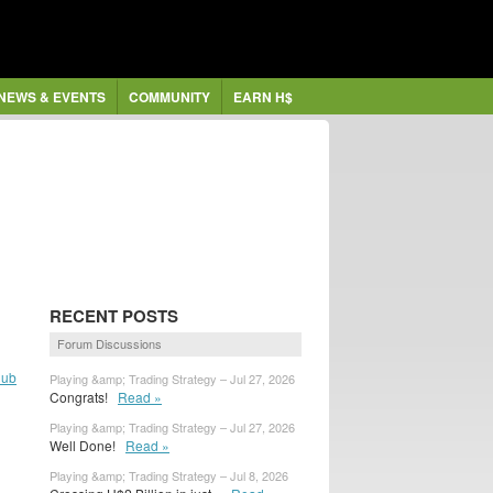
NEWS & EVENTS
COMMUNITY
EARN H$
RECENT POSTS
Forum Discussions
lub
Playing &amp; Trading Strategy – Jul 27, 2026
Congrats!
Read »
Playing &amp; Trading Strategy – Jul 27, 2026
Well Done!
Read »
Playing &amp; Trading Strategy – Jul 8, 2026