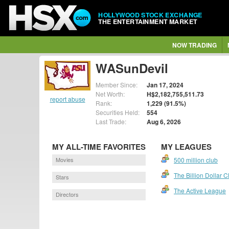
HOLLYWOOD STOCK EXCHANGE
THE ENTERTAINMENT MARKET
NOW TRADING
WASunDevil
Member Since:
Jan 17, 2024
Net Worth:
H$2,182,755,511.73
report abuse
Rank:
1,229 (91.5%)
Securities Held:
554
Last Trade:
Aug 6, 2026
MY ALL-TIME FAVORITES
MY LEAGUES
Movies
500 million club
The Billion Dollar C
Stars
The Active League
Directors