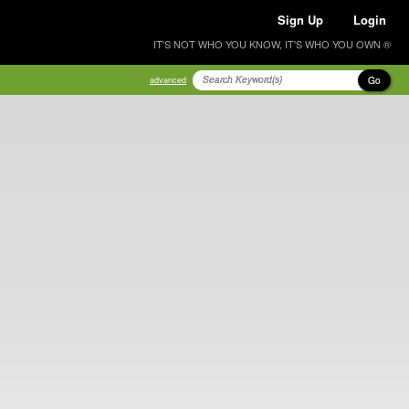
Sign Up
Login
IT'S NOT WHO YOU KNOW, IT'S WHO YOU OWN ®
Go
advanced