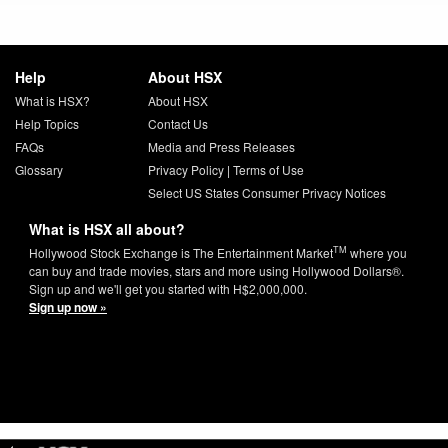
Help
About HSX
What is HSX?
About HSX
Help Topics
Contact Us
FAQs
Media and Press Releases
Glossary
Privacy Policy
|
Terms of Use
Select US States Consumer Privacy Notices
What is HSX all about?
TM
Hollywood Stock Exchange is The Entertainment Market
where you
can buy and trade movies, stars and more using Hollywood Dollars®.
Sign up and we'll get you started with H$2,000,000.
Sign up now »