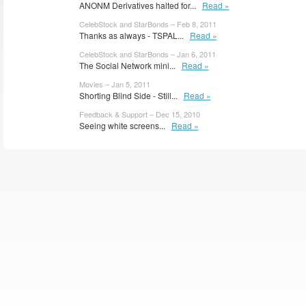
ANONM Derivatives halted for...
Read »
CelebStock and StarBonds – Feb 8, 2011
Thanks as always - TSPAL...
Read »
CelebStock and StarBonds – Jan 6, 2011
The Social Network mini...
Read »
Movies – Jan 5, 2011
Shorting Blind Side - Still...
Read »
Feedback & Support – Dec 15, 2010
Seeing white screens...
Read »