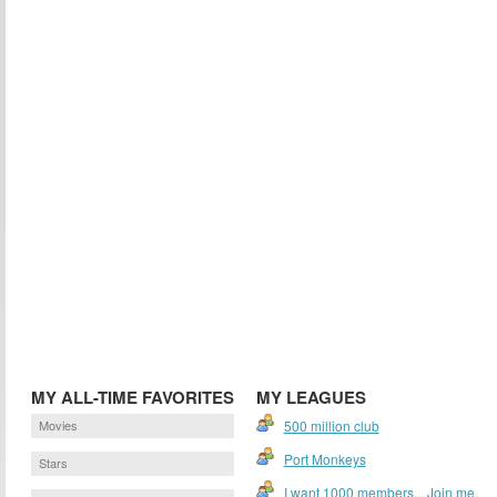
MY ALL-TIME FAVORITES
MY LEAGUES
Movies
500 million club
Port Monkeys
Stars
I want 1000 members....Join me.