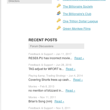
Directors
The Billionaire Society
The Billionaire's Club
One Trillion Dollar League
Green Monkee Films
RECENT POSTS
Forum Discussions
Feedback & Support – Jan 11, 2017
RESE6.PU has incorrect movie...
Read »
Feedback & Support – Jun 28, 2016
TAG adjust for WFORT is...
Read »
Playing &amp; Trading Strategy – Jun 4, 2014
Covering Shorts frees up cash...
Read »
Movies – Feb 8, 2013
no mention of blizzard in...
Read »
Movies – Nov 11, 2011
Brian's Song {nm}
Read »
Feedback & Support – Nov 3, 2011