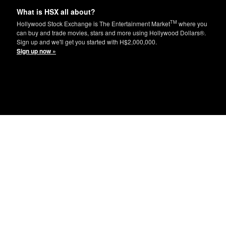
What is HSX all about?
TM
Hollywood Stock Exchange is The Entertainment Market
where you
can buy and trade movies, stars and more using Hollywood Dollars®.
Sign up and we'll get you started with H$2,000,000.
Sign up now »