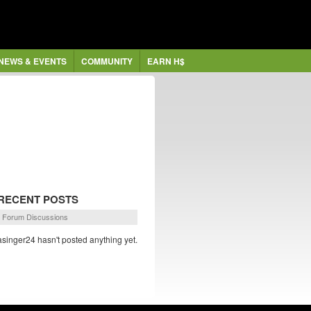
NEWS & EVENTS
COMMUNITY
EARN H$
RECENT POSTS
Forum Discussions
asinger24 hasn't posted anything yet.