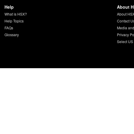
Help
About 
What is HSX?
About HS
Help Topics
Contact U
FAQs
Media and
Glossary
Privacy Po
Select US