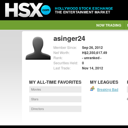
HOLLYWOOD STOCK EXCHANGE
THE ENTERTAINMENT MARKET
NOW TRADING
asinger24
Member Since:
Sep 26, 2012
Net Worth:
H$2,350,617.49
Rank:
- unranked -
Securities Held:
0
Last Trade:
Nov 14, 2012
MY ALL-TIME FAVORITES
MY LEAGUES
Movies
Breaking Bad
Stars
Directors