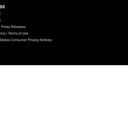
HSX
X
s
 Press Releases
licy
|
Terms of Use
 States Consumer Privacy Notices