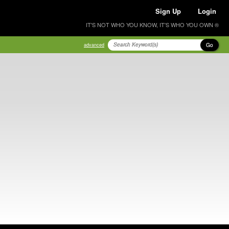
Sign Up
Login
IT'S NOT WHO YOU KNOW, IT'S WHO YOU OWN ®
Go
advanced