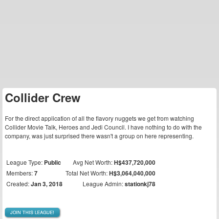
Collider Crew
For the direct application of all the flavory nuggets we get from watching
Collider Movie Talk, Heroes and Jedi Council. I have nothing to do with the
company, was just surprised there wasn't a group on here representing.
League Type:
Public
Avg Net Worth:
H$437,720,000
Members:
7
Total Net Worth:
H$3,064,040,000
Created:
Jan 3, 2018
League Admin:
stationkj78
JOIN THIS LEAGUE!