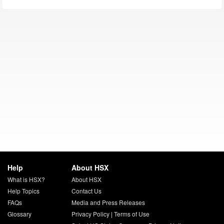
Help
About HSX
What is HSX?
About HSX
Help Topics
Contact Us
FAQs
Media and Press Releases
Glossary
Privacy Policy
|
Terms of Use