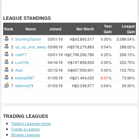
LEAGUE STANDINGS
Yest
League
Rank
Name
Joined
Net Worth
Gain
Gain
1
ShortingTopher
03/01/18
H$43,893,517
0.00%
2,089.54%
2
up_up_and_away
03/06/18
-H$578,279,883
0.04%
288.02%
3
matt77
03/01/19
H$2,768,266,786
0.20%
268.13%
4
Luis704
04/16/18
H$197,858,633
0.00%
222.75%
5
Asaf
02/15/18
H$607,559,901
0.00%
153.75%
6
bobby6987
01/05/18
H$21,404,025
-0.01
%
73.90%
7
stationkj78
01/03/18
H$3,338,977
0.04%
29.30%
TRADING LEAGUES
Trading Leagues Home
Create a League
Browse Leagues