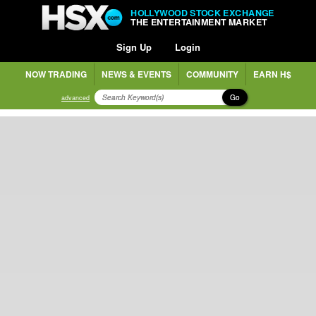
HOLLYWOOD STOCK EXCHANGE
THE ENTERTAINMENT MARKET
Sign Up
Login
NOW TRADING
NEWS & EVENTS
COMMUNITY
EARN H$
Go
advanced