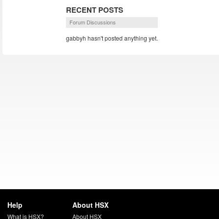
RECENT POSTS
Forum Discussions
gabbyh hasn't posted anything yet.
Help
About HSX
What is HSX?
About HSX