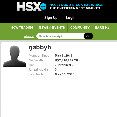
HOLLYWOOD STOCK EXCHANGE
THE ENTERTAINMENT MARKET
Sign Up
Login
NOW TRADING
NEWS & EVENTS
COMMUNITY
EARN H$
Go
advanced
gabbyh
Member Since:
May 6, 2016
Net Worth:
H$2,310,287.26
Rank:
- unranked -
Securities Held:
0
Last Trade:
May 30, 2016