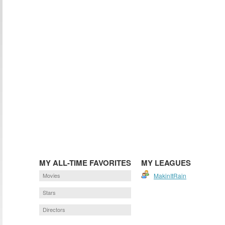
MY ALL-TIME FAVORITES
MY LEAGUES
Movies
MakinItRain
Stars
Directors