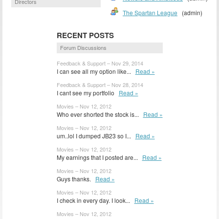
Directors
The Spartan League
(admin)
RECENT POSTS
Forum Discussions
Feedback & Support – Nov 29, 2014
I can see all my option like...
Read »
Feedback & Support – Nov 28, 2014
I cant see my portfolio
Read »
Movies – Nov 12, 2012
Who ever shorted the stock is...
Read »
Movies – Nov 12, 2012
um..lol I dumped JB23 so I...
Read »
Movies – Nov 12, 2012
My earnings that I posted are...
Read »
Movies – Nov 12, 2012
Guys thanks.
Read »
Movies – Nov 12, 2012
I check in every day. I look...
Read »
Movies – Nov 12, 2012