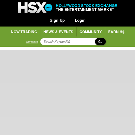
HOLLYWOOD STOCK EXCHANGE
THE ENTERTAINMENT MARKET
Sign Up
Login
NOW TRADING
NEWS & EVENTS
COMMUNITY
EARN H$
Go
advanced