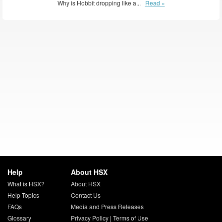
Why is Hobbit dropping like a...
Read »
Help
About HSX
What is HSX?
About HSX
Help Topics
Contact Us
FAQs
Media and Press Releases
Glossary
Privacy Policy
|
Terms of Use