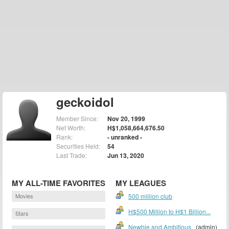
geckoidol
Member Since:
Nov 20, 1999
Net Worth:
H$1,058,664,676.50
Rank:
- unranked -
Securities Held:
54
Last Trade:
Jun 13, 2020
MY ALL-TIME FAVORITES
MY LEAGUES
Movies
500 million club
H$500 Million to H$1 Billion...
Stars
Newbie and Ambitious
(admin)