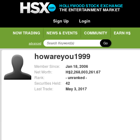
HOLLYWOOD STOCK EXCHANGE
THE ENTERTAINMENT MARKET
Sign Up
Login
NOW TRADING
NEWS & EVENTS
COMMUNITY
EARN H$
Go
advanced
howareyou1999
Member Since:
Jan 18, 2006
Net Worth:
H$2,268,003,261.67
Rank:
- unranked -
Securities Held:
42
Last Trade:
May 3, 2017