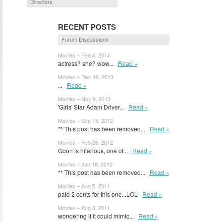
Directors
RECENT POSTS
Forum Discussions
Movies – Feb 4, 2014
actress? she? wow...
Read »
Movies – Dec 10, 2013
...
Read »
Movies – Nov 9, 2013
'Girls' Star Adam Driver...
Read »
Movies – Sep 15, 2012
** This post has been removed...
Read »
Movies – Feb 26, 2012
Goon is hilarious, one of...
Read »
Movies – Jan 18, 2012
** This post has been removed...
Read »
Movies – Aug 5, 2011
paid 2 cents for this one...LOL
Read »
Movies – Aug 3, 2011
wondering if it could mimic...
Read »