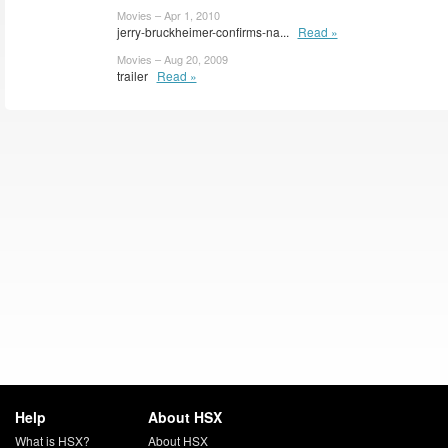
Movies – Apr 1, 2010
jerry-bruckheimer-confirms-na...
Read »
Movies – Aug 20, 2009
trailer
Read »
Help
About HSX
What is HSX?
About HSX