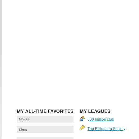
MY ALL-TIME FAVORITES
MY LEAGUES
Movies
500 million club
The Billionaire Society
Stars