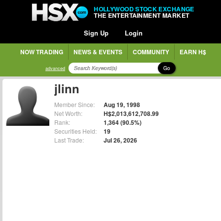
HOLLYWOOD STOCK EXCHANGE
THE ENTERTAINMENT MARKET
Sign Up
Login
NOW TRADING
NEWS & EVENTS
COMMUNITY
EARN H$
Go
advanced
jlinn
Member Since:
Aug 19, 1998
Net Worth:
H$2,013,612,708.99
Rank:
1,364 (90.5%)
Securities Held:
19
Last Trade:
Jul 26, 2026