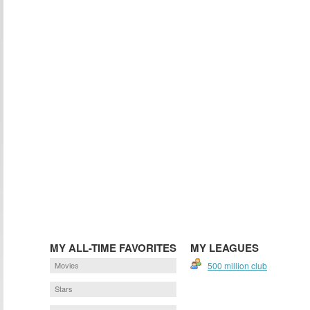
MY ALL-TIME FAVORITES
MY LEAGUES
Movies
500 million club
Stars