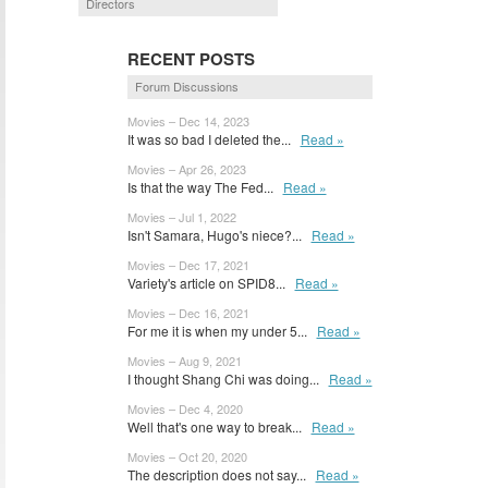
Directors
RECENT POSTS
Forum Discussions
Movies – Dec 14, 2023
It was so bad I deleted the...
Read »
Movies – Apr 26, 2023
Is that the way The Fed...
Read »
Movies – Jul 1, 2022
Isn't Samara, Hugo's niece?...
Read »
Movies – Dec 17, 2021
Variety's article on SPID8...
Read »
Movies – Dec 16, 2021
For me it is when my under 5...
Read »
Movies – Aug 9, 2021
I thought Shang Chi was doing...
Read »
Movies – Dec 4, 2020
Well that's one way to break...
Read »
Movies – Oct 20, 2020
The description does not say...
Read »