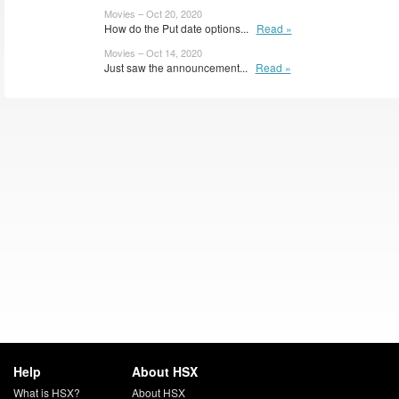
Movies – Oct 20, 2020
How do the Put date options...
Read »
Movies – Oct 14, 2020
Just saw the announcement...
Read »
Help
About HSX
What is HSX?
About HSX