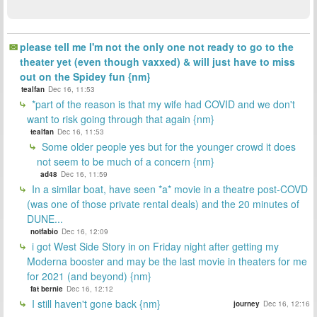
please tell me I'm not the only one not ready to go to the
theater yet (even though vaxxed) & will just have to miss
out on the Spidey fun {nm}
tealfan
Dec 16, 11:53
*part of the reason is that my wife had COVID and we don't
want to risk going through that again {nm}
tealfan
Dec 16, 11:53
Some older people yes but for the younger crowd it does
not seem to be much of a concern {nm}
ad48
Dec 16, 11:59
In a similar boat, have seen *a* movie in a theatre post-COVD
(was one of those private rental deals) and the 20 minutes of
DUNE...
notfabio
Dec 16, 12:09
i got West Side Story in on Friday night after getting my
Moderna booster and may be the last movie in theaters for me
for 2021 (and beyond) {nm}
fat bernie
Dec 16, 12:12
I still haven't gone back {nm}
journey
Dec 16, 12:16