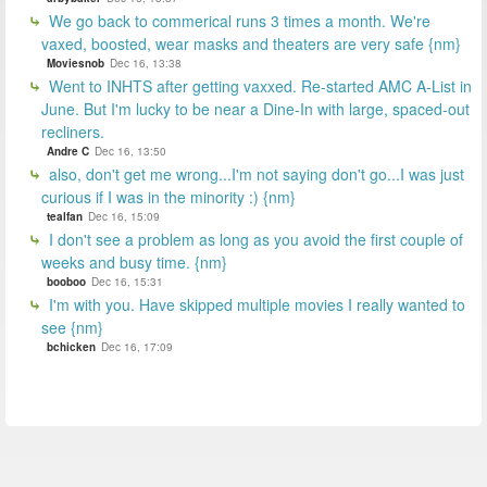
We go back to commerical runs 3 times a month. We're
vaxed, boosted, wear masks and theaters are very safe {nm}
Moviesnob
Dec 16, 13:38
Went to INHTS after getting vaxxed. Re-started AMC A-List in
June. But I'm lucky to be near a Dine-In with large, spaced-out
recliners.
Andre C
Dec 16, 13:50
also, don't get me wrong...I'm not saying don't go...I was just
curious if I was in the minority :) {nm}
tealfan
Dec 16, 15:09
I don't see a problem as long as you avoid the first couple of
weeks and busy time. {nm}
booboo
Dec 16, 15:31
I'm with you. Have skipped multiple movies I really wanted to
see {nm}
bchicken
Dec 16, 17:09