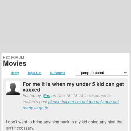
HSX FORUM
Movies
Reply
Topic List
All Forums
For me it is when my under 5 kid can get
vaxxed
Posted by:
jlinn
on Dec 16, 13:14 in response to
tealfan's post
please tell me I'm not the only one not
ready to go to...
I don't want to bring anything back to my kid doing anything that
isn't necessary.