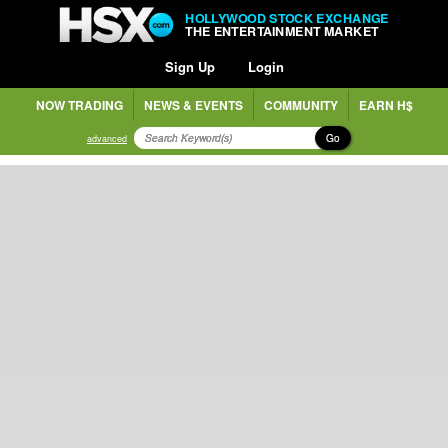
HOLLYWOOD STOCK EXCHANGE
THE ENTERTAINMENT MARKET
Sign Up
Login
NOW TRADING
NEWS & EVENTS
COMMUNITY
EARN H$
Go
advanced