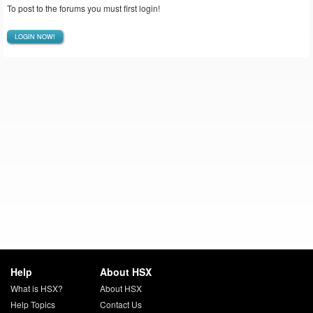
To post to the forums you must first login!
LOGIN NOW!
Help
About HSX
What is HSX?
About HSX
Help Topics
Contact Us