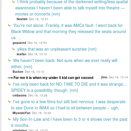
I think probably because of the darkened setting/less spatial
awareness I haven't been able to talk myself into theatre —
movies or concerts {nm}
Noah66
Dec 16, 12:47
You're not alone. Frankly, it was AMCs fault. I went back for
Black Widow and that morning they released the seats around
us. ...
gsquared
Dec 16, 12:54
yikes that was an unpleasant surprise {nm}
tealfan
Dec 16, 13:10
We haven't been back. Not sure when we ever really will
either. {nm}
Buckee
Dec 16, 13:10
For me it is when my under 5 kid can get vaxxed
jlinn
Dec 16, 13:14
I've only been back for NO TIME TO DIE and it was strange...
SPIDEY is a possibility, though. {nm}
cmbastos
Dec 16, 13:28
I've gone to a few films but still feel nervous. I was desperate
to see Dune in IMAX so I had to sit between people -- ugh.
MiyazakiFan
Dec 16, 13:32
My Son-In-Law and I have been to 3 or 4 shows over the past
6 months.
arbybaker
Dec 16, 13:37