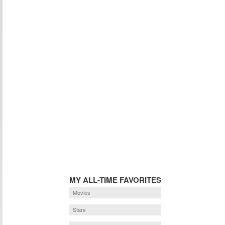
MY ALL-TIME FAVORITES
Movies
Stars