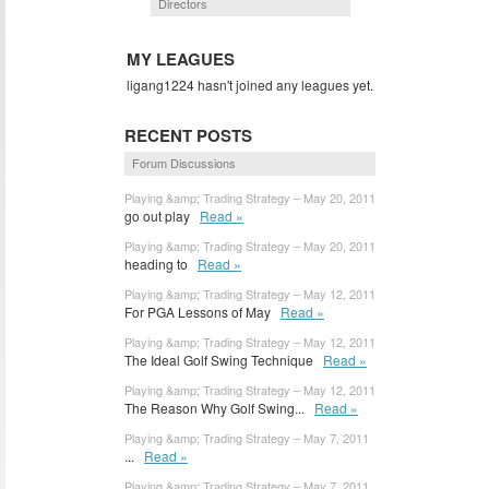
Directors
MY LEAGUES
ligang1224 hasn't joined any leagues yet.
RECENT POSTS
Forum Discussions
Playing &amp; Trading Strategy – May 20, 2011
go out play
Read »
Playing &amp; Trading Strategy – May 20, 2011
heading to
Read »
Playing &amp; Trading Strategy – May 12, 2011
For PGA Lessons of May
Read »
Playing &amp; Trading Strategy – May 12, 2011
The Ideal Golf Swing Technique
Read »
Playing &amp; Trading Strategy – May 12, 2011
The Reason Why Golf Swing...
Read »
Playing &amp; Trading Strategy – May 7, 2011
...
Read »
Playing &amp; Trading Strategy – May 7, 2011