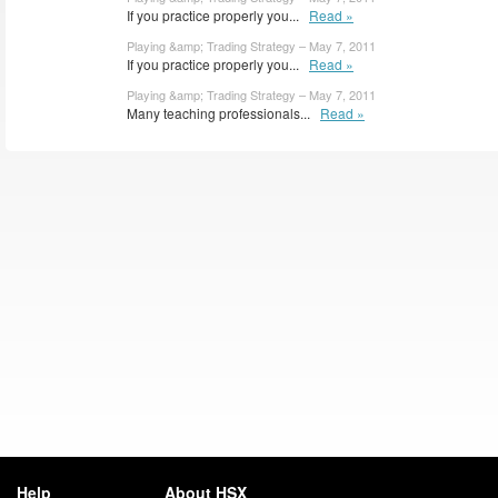
If you practice properly you...
Read »
Playing &amp; Trading Strategy – May 7, 2011
If you practice properly you...
Read »
Playing &amp; Trading Strategy – May 7, 2011
Many teaching professionals...
Read »
Help
About HSX