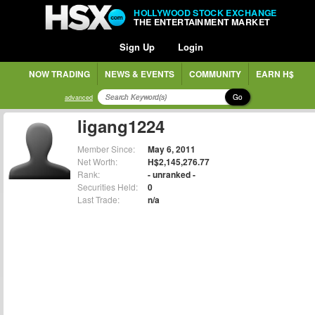
HOLLYWOOD STOCK EXCHANGE
THE ENTERTAINMENT MARKET
Sign Up
Login
NOW TRADING
NEWS & EVENTS
COMMUNITY
EARN H$
Go
advanced
ligang1224
Member Since:
May 6, 2011
Net Worth:
H$2,145,276.77
Rank:
- unranked -
Securities Held:
0
Last Trade:
n/a