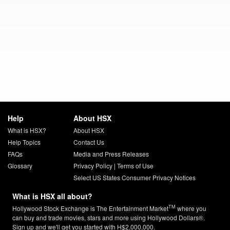
Help
About HSX
What is HSX?
About HSX
Help Topics
Contact Us
FAQs
Media and Press Releases
Glossary
Privacy Policy
|
Terms of Use
Select US States Consumer Privacy Notices
What is HSX all about?
TM
Hollywood Stock Exchange is The Entertainment Market
where you
can buy and trade movies, stars and more using Hollywood Dollars®.
Sign up and we'll get you started with H$2,000,000.