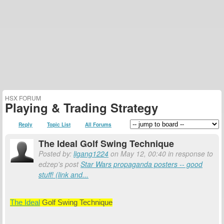
HSX FORUM
Playing & Trading Strategy
Reply
Topic List
All Forums
The Ideal Golf Swing Technique
Posted by:
ligang1224
on May 12, 00:40 in response to
edzep's post
Star Wars propaganda posters -- good
stuff! (link and...
The Ideal
Golf Swing Technique