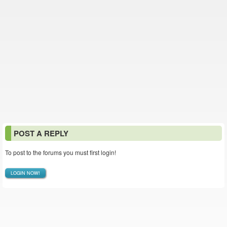
POST A REPLY
To post to the forums you must first login!
LOGIN NOW!