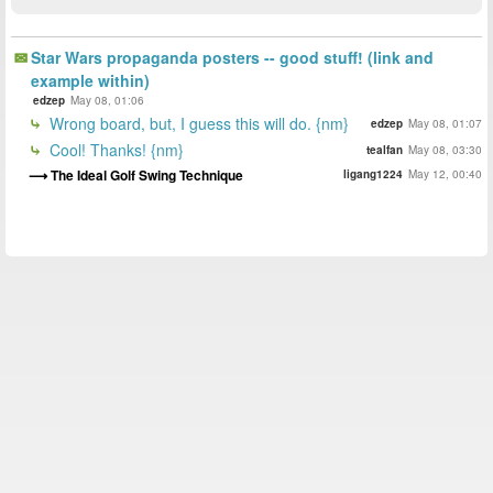
Star Wars propaganda posters -- good stuff! (link and
example within)
edzep
May 08, 01:06
Wrong board, but, I guess this will do. {nm}
edzep
May 08, 01:07
Cool! Thanks! {nm}
tealfan
May 08, 03:30
The Ideal Golf Swing Technique
ligang1224
May 12, 00:40