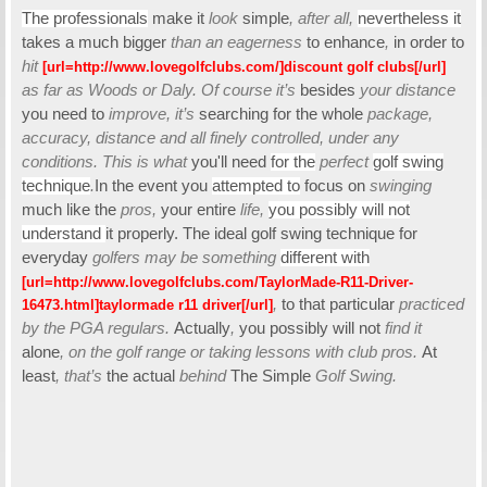
The professionals
make it
look
simple
, after all,
nevertheless it
takes a
much bigger
than an eagerness
to enhance
,
in order to
hit
[url=http://www.lovegolfclubs.com/]discount golf clubs[/url]
as far as Woods or Daly. Of course it’s
besides
your distance
you need to
improve, it’s
searching
for the whole
package,
accuracy, distance and all finely controlled, under any
conditions. This is what
you'll need
for the
perfect
golf swing
technique
.
In the event you
attempted to
focus on
swinging
much like the
pros,
your entire
life,
you possibly will not
understand
it properly. The ideal golf swing technique for
everyday
golfers may be something
different with
[url=http://www.lovegolfclubs.com/TaylorMade-R11-Driver-
,
to that particular
practiced
16473.html]taylormade r11 driver[/url]
by the PGA regulars.
Actually
,
you possibly will not
find it
alone
, on the golf range or taking lessons with club pros.
At
least
, that’s
the actual
behind
The Simple
Golf Swing.