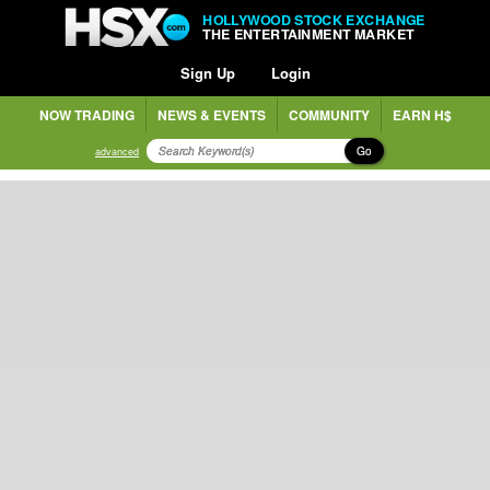
HOLLYWOOD STOCK EXCHANGE
THE ENTERTAINMENT MARKET
Sign Up
Login
NOW TRADING
NEWS & EVENTS
COMMUNITY
EARN H$
Go
advanced