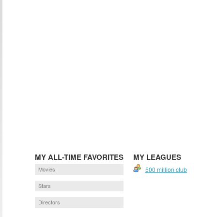
MY ALL-TIME FAVORITES
MY LEAGUES
Movies
500 million club
Stars
Directors