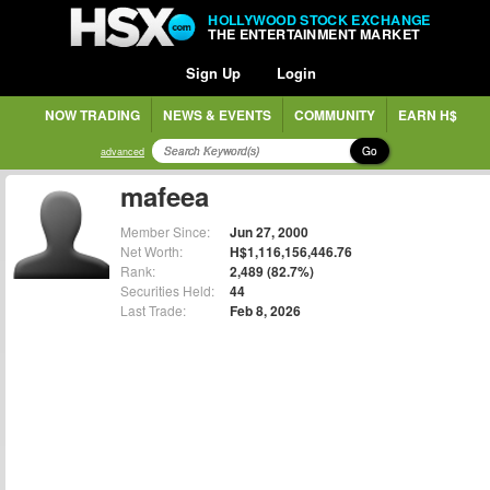
HOLLYWOOD STOCK EXCHANGE
THE ENTERTAINMENT MARKET
Sign Up
Login
NOW TRADING
NEWS & EVENTS
COMMUNITY
EARN H$
Go
advanced
mafeea
Member Since:
Jun 27, 2000
Net Worth:
H$1,116,156,446.76
Rank:
2,489 (82.7%)
Securities Held:
44
Last Trade:
Feb 8, 2026