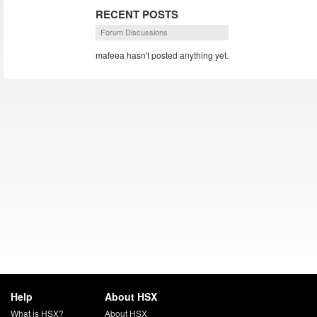
RECENT POSTS
Forum Discussions
mafeea hasn't posted anything yet.
Help
About HSX
What is HSX?
About HSX