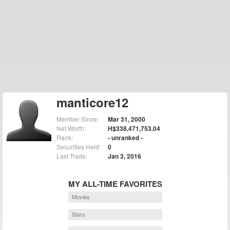
manticore12
Member Since:
Mar 31, 2000
Net Worth:
H$338,471,753.04
Rank:
- unranked -
Securities Held:
0
Last Trade:
Jan 3, 2016
MY ALL-TIME FAVORITES
Movies
Stars