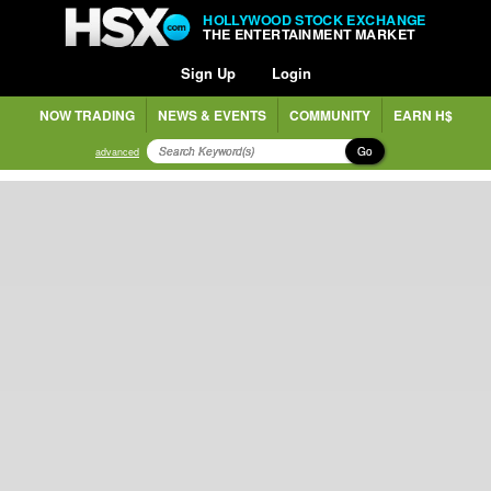
HOLLYWOOD STOCK EXCHANGE
THE ENTERTAINMENT MARKET
Sign Up
Login
NOW TRADING
NEWS & EVENTS
COMMUNITY
EARN H$
Go
advanced