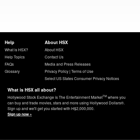
Help
About HSX
What is HSX?
About HSX
Help Topics
Contact Us
FAQs
Media and Press Releases
Glossary
Privacy Policy
|
Terms of Use
Select US States Consumer Privacy Notices
What is HSX all about?
TM
Hollywood Stock Exchange is The Entertainment Market
where you
can buy and trade movies, stars and more using Hollywood Dollars®.
Sign up and we'll get you started with H$2,000,000.
Sign up now »