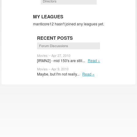
Directors
MY LEAGUES
manticore12 hasn't joined any leagues yet.
RECENT POSTS
Forum Discussions
Movies – Apr 27, 2010
[IRMN2] - mid 150's are still...
Read »
Movies – Apr 9, 2010
Maybe, but I'm not really...
Read »