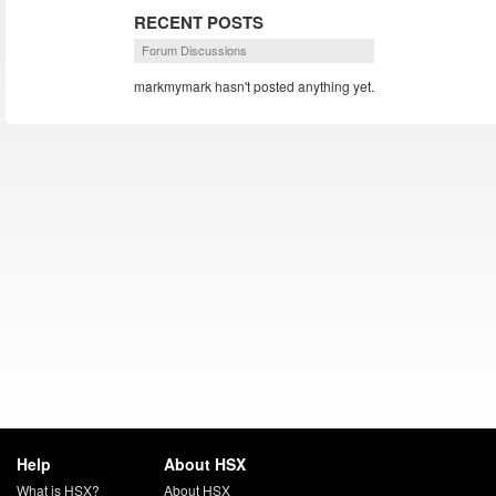
RECENT POSTS
Forum Discussions
markmymark hasn't posted anything yet.
Help
About HSX
What is HSX?
About HSX