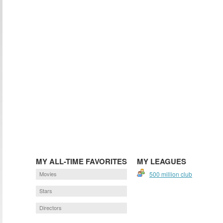
MY ALL-TIME FAVORITES
MY LEAGUES
Movies
500 million club
Stars
Directors