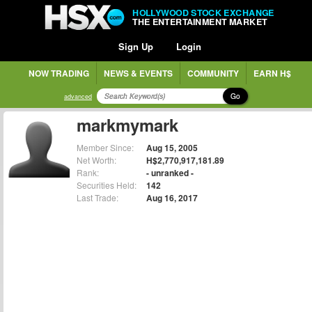
HOLLYWOOD STOCK EXCHANGE
THE ENTERTAINMENT MARKET
Sign Up
Login
NOW TRADING
NEWS & EVENTS
COMMUNITY
EARN H$
Go
advanced
markmymark
Member Since:
Aug 15, 2005
Net Worth:
H$2,770,917,181.89
Rank:
- unranked -
Securities Held:
142
Last Trade:
Aug 16, 2017