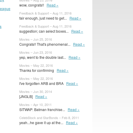
Movies – Aug 25, 2016
wow, congrats!!
Read »
 League
Feedback & Support – Aug 11, 2016
fair enough, just need to get...
Read »
s
Feedback & Support – Aug 11, 2016
suggestion; can select boxes...
Read »
Movies – Jun 25, 2016
Congrats!! That's phenomenal...
Read »
Movies – Jun 23, 2016
yep, went to the double last...
Read »
Movies – May 22, 2016
Thanks for confirming
Read »
Movies – May 22, 2016
I've forgotten ARB and BRA
Read »
Movies – Jun 30, 2014
[JNGLB]
Read »
Movies – Apr 10, 2011
SITWAP: Batman franchise...
Read »
CelebStock and StarBonds – Feb 8, 2011
yeah...he gave it up at the...
Read »