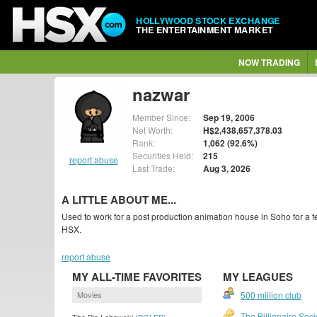
HOLLYWOOD STOCK EXCHANGE
THE ENTERTAINMENT MARKET
NOW TRADING
nazwar
Member Since:
Sep 19, 2006
Net Worth:
H$2,438,657,378.03
Rank:
1,062 (92.6%)
Securities Held:
215
report abuse
Last Trade:
Aug 3, 2026
A LITTLE ABOUT ME...
Used to work for a post production animation house in Soho for a
HSX.
report abuse
MY ALL-TIME FAVORITES
MY LEAGUES
Movies
500 million club
The Billionaire Soci