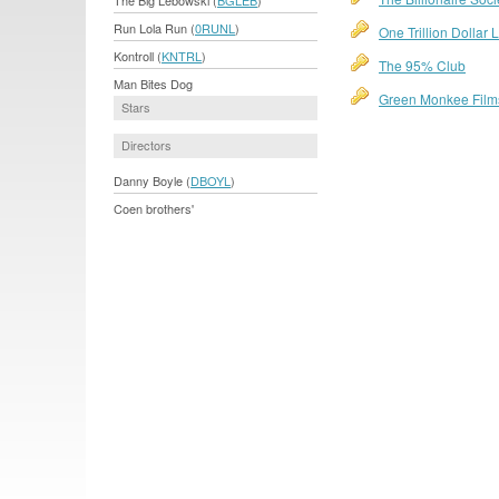
The Big Lebowski (
BGLEB
)
Run Lola Run (
0RUNL
)
One Trillion Dollar
Kontroll (
KNTRL
)
The 95% Club
Man Bites Dog
Green Monkee Film
Stars
Directors
Danny Boyle (
DBOYL
)
Coen brothers'