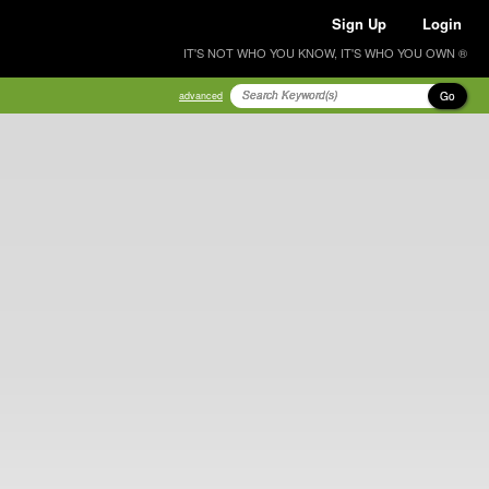
Sign Up
Login
IT'S NOT WHO YOU KNOW, IT'S WHO YOU OWN ®
Go
advanced