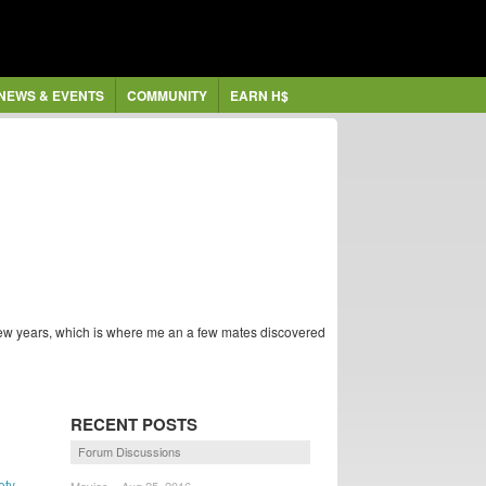
NEWS & EVENTS
COMMUNITY
EARN H$
 few years, which is where me an a few mates discovered
RECENT POSTS
Forum Discussions
ety