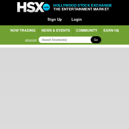
HOLLYWOOD STOCK EXCHANGE
THE ENTERTAINMENT MARKET
Sign Up
Login
NOW TRADING
NEWS & EVENTS
COMMUNITY
EARN H$
Go
advanced