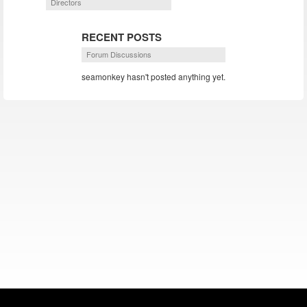
Directors
RECENT POSTS
Forum Discussions
seamonkey hasn't posted anything yet.