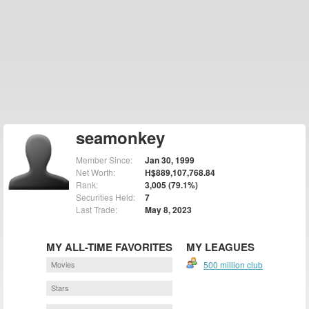
seamonkey
Member Since:
Jan 30, 1999
Net Worth:
H$889,107,768.84
Rank:
3,005 (79.1%)
Securities Held:
7
Last Trade:
May 8, 2023
MY ALL-TIME FAVORITES
MY LEAGUES
Movies
500 million club
Stars