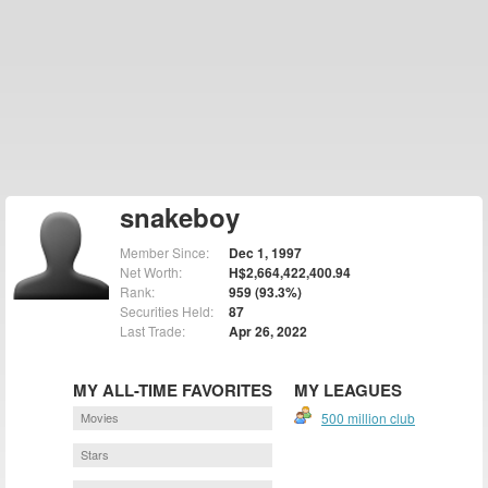
snakeboy
Member Since:
Dec 1, 1997
Net Worth:
H$2,664,422,400.94
Rank:
959 (93.3%)
Securities Held:
87
Last Trade:
Apr 26, 2022
MY ALL-TIME FAVORITES
MY LEAGUES
Movies
500 million club
Stars