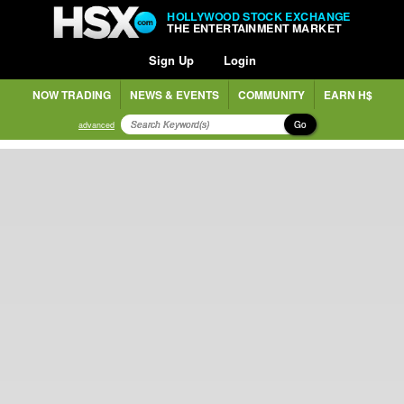
HOLLYWOOD STOCK EXCHANGE
THE ENTERTAINMENT MARKET
Sign Up
Login
NOW TRADING
NEWS & EVENTS
COMMUNITY
EARN H$
Go
advanced