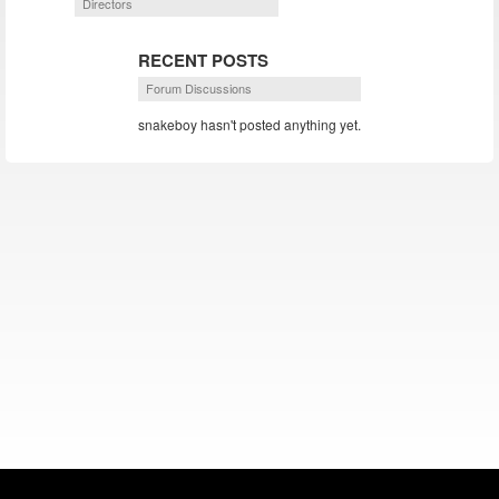
Directors
RECENT POSTS
Forum Discussions
snakeboy hasn't posted anything yet.