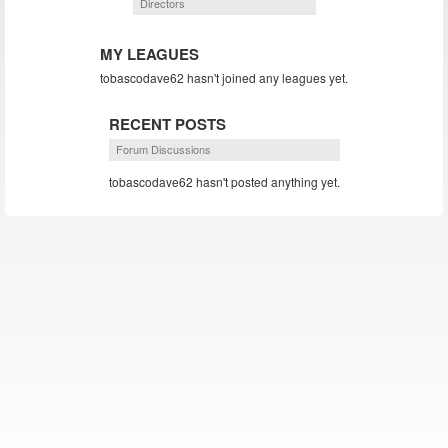
Directors
MY LEAGUES
tobascodave62 hasn't joined any leagues yet.
RECENT POSTS
Forum Discussions
tobascodave62 hasn't posted anything yet.