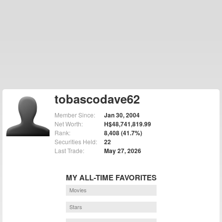
tobascodave62
Member Since:
Jan 30, 2004
Net Worth:
H$48,741,819.99
Rank:
8,408 (41.7%)
Securities Held:
22
Last Trade:
May 27, 2026
MY ALL-TIME FAVORITES
Movies
Stars