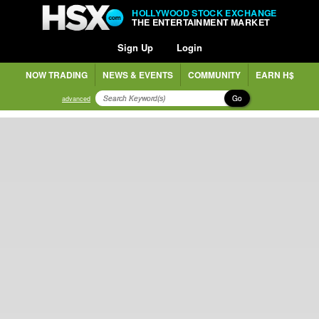
HOLLYWOOD STOCK EXCHANGE
THE ENTERTAINMENT MARKET
Sign Up
Login
NOW TRADING
NEWS & EVENTS
COMMUNITY
EARN H$
Go
advanced