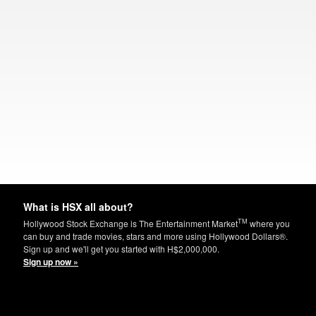
What is HSX all about?
TM
Hollywood Stock Exchange is The Entertainment Market
where you
can buy and trade movies, stars and more using Hollywood Dollars®.
Sign up and we'll get you started with H$2,000,000.
Sign up now »