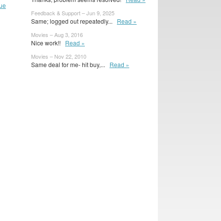
ue
Feedback & Support – Jun 9, 2025
Same; logged out repeatedly...
Read »
Movies – Aug 3, 2016
Nice work!!
Read »
Movies – Nov 22, 2010
Same deal for me- hit buy,...
Read »