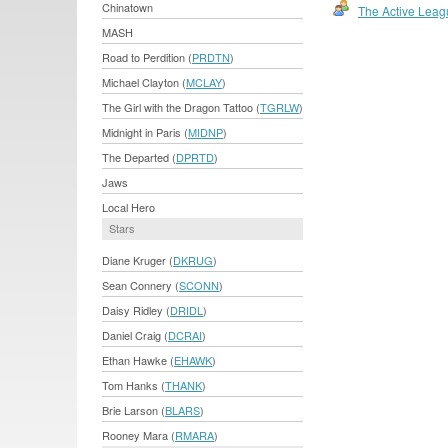
Chinatown
The Active Leag
MASH
Road to Perdition (
PRDTN
)
Michael Clayton (
MCLAY
)
The Girl with the Dragon Tattoo (
TGRLW
)
Midnight in Paris (
MIDNP
)
The Departed (
DPRTD
)
Jaws
Local Hero
Stars
Diane Kruger (
DKRUG
)
Sean Connery (
SCONN
)
Daisy Ridley (
DRIDL
)
Daniel Craig (
DCRAI
)
Ethan Hawke (
EHAWK
)
Tom Hanks (
THANK
)
Brie Larson (
BLARS
)
Rooney Mara (
RMARA
)