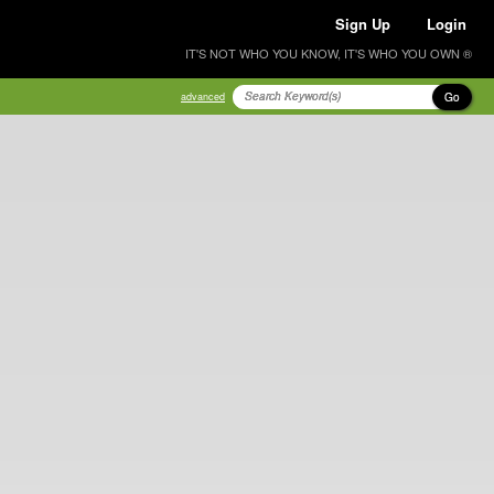
Sign Up
Login
IT'S NOT WHO YOU KNOW, IT'S WHO YOU OWN ®
Go
advanced