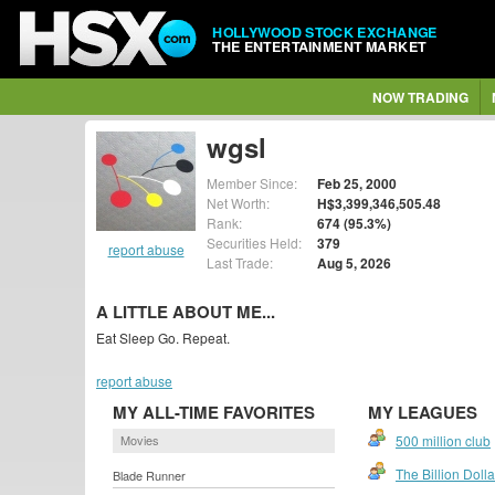
HOLLYWOOD STOCK EXCHANGE
THE ENTERTAINMENT MARKET
NOW TRADING
wgsl
Member Since:
Feb 25, 2000
Net Worth:
H$3,399,346,505.48
Rank:
674 (95.3%)
Securities Held:
379
report abuse
Last Trade:
Aug 5, 2026
A LITTLE ABOUT ME...
Eat Sleep Go. Repeat.
report abuse
MY ALL-TIME FAVORITES
MY LEAGUES
Movies
500 million club
The Billion Doll
Blade Runner