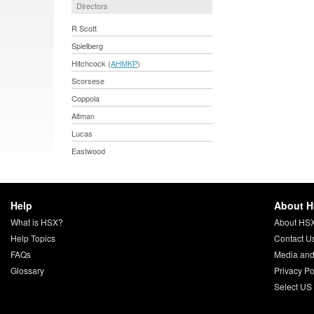
Directors
R Scott
Spielberg
Hitchcock (
AHMKP
)
Scorsese
Coppola
Altman
Lucas
Eastwood
Help
About 
What is HSX?
About HS
Help Topics
Contact U
FAQs
Media and
Glossary
Privacy Po
Select US