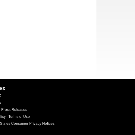
HSX
X
s
 Press Releases
licy
|
Terms of Use
 States Consumer Privacy Notices