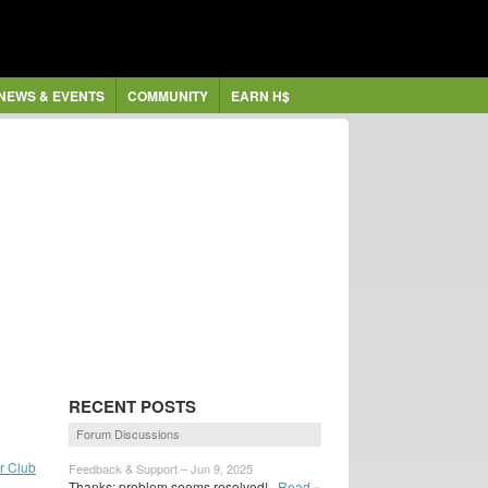
NEWS & EVENTS
COMMUNITY
EARN H$
RECENT POSTS
Forum Discussions
ar Club
Feedback & Support – Jun 9, 2025
Thanks; problem seems resolved!
Read »