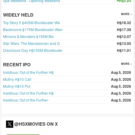
Spa Weekend - Opening Weekend
H$0.84
WIDELY HELD
MORE »
Toy Story 5 $405M Blockbuster Wa
H$18.32
Backrooms $175M Blockbuster Warr
H$17.39
Minions & Monsters $155M Blo
H$12.07
Star Wars: The Mandalorian and G
H$13.05
Disclosure Day H$105M Blockbuste
H$11.01
RECENT IPO
MORE »
Insidious: Out of the Further H$
Aug 5, 2026
Mutiny H$10 Call
Aug 5, 2026
Mutiny H$10 Put
Aug 5, 2026
Insidious: Out of the Further H$
Aug 5, 2026
Insidious: Out of the Further -
Aug 5, 2026
@HSXMOVIES ON X