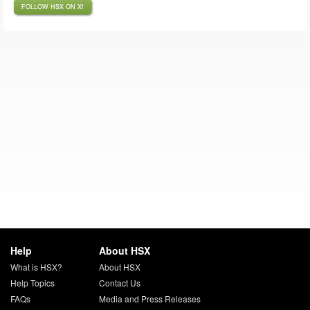
FOLLOW HSX ON X!
Help
About HSX
What is HSX?
About HSX
Help Topics
Contact Us
FAQs
Media and Press Releases