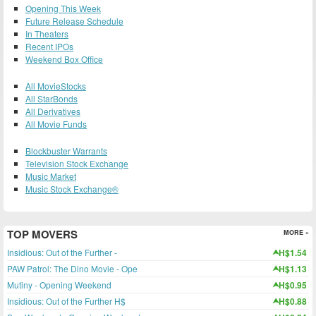
Opening This Week
Future Release Schedule
In Theaters
Recent IPOs
Weekend Box Office
All MovieStocks
All StarBonds
All Derivatives
All Movie Funds
Blockbuster Warrants
Television Stock Exchange
Music Market
Music Stock Exchange®
TOP MOVERS
MORE »
Insidious: Out of the Further -
H$1.54
PAW Patrol: The Dino Movie - Ope
H$1.13
Mutiny - Opening Weekend
H$0.95
Insidious: Out of the Further H$
H$0.88