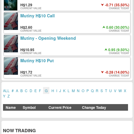
1.29
-0.71 (35.50%)
CURRENT VALUE
CHANGE TODAY
Mutiny H$10 Call
2.60
0.60 (30.00%)
CURRENT VALUE
CHANGE TODAY
Mutiny - Opening Weekend
10.95
0.95 (9.50%)
CURRENT VALUE
CHANGE TODAY
Mutiny H$10 Put
1.72
-0.28 (14.00%)
CURRENT VALUE
CHANGE TODAY
ALL
#
A
B
C
D
E
F
G
H
I
J
K
L
M
N
O
P
Q
R
S
T
U
V
W
X
Y
Z
Name
Symbol
Current Price
Change Today
NOW TRADING