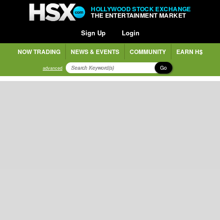
HOLLYWOOD STOCK EXCHANGE
THE ENTERTAINMENT MARKET
Sign Up
Login
NOW TRADING
NEWS & EVENTS
COMMUNITY
EARN H$
Go
advanced