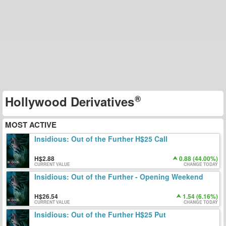
Hollywood Derivatives
MOST ACTIVE
Insidious: Out of the Further H$25 Call
2.88
0.88 (44.00%)
CURRENT VALUE
CHANGE TODAY
Insidious: Out of the Further - Opening Weekend
26.54
1.54 (6.16%)
CURRENT VALUE
CHANGE TODAY
Insidious: Out of the Further H$25 Put