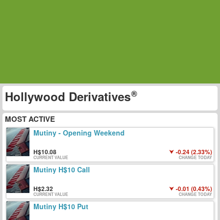
Hollywood Derivatives
MOST ACTIVE
Mutiny - Opening Weekend
10.08
-0.24 (2.33%)
CURRENT VALUE
CHANGE TODAY
Mutiny H$10 Call
2.32
-0.01 (0.43%)
CURRENT VALUE
CHANGE TODAY
Mutiny H$10 Put