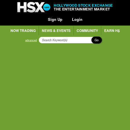
HOLLYWOOD STOCK EXCHANGE
THE ENTERTAINMENT MARKET
Sign Up
Login
NOW TRADING
NEWS & EVENTS
COMMUNITY
EARN H$
Go
advanced