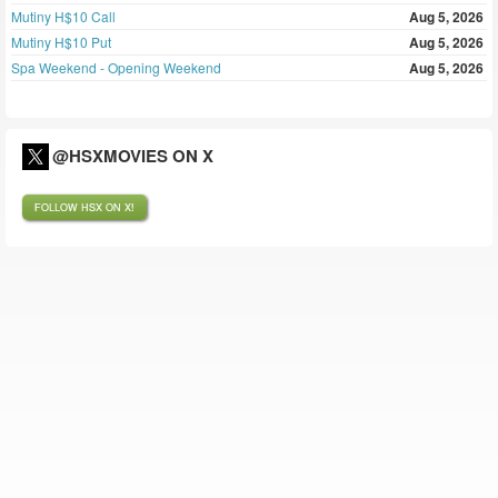
Mutiny H$10 Call
Aug 5, 2026
Mutiny H$10 Put
Aug 5, 2026
Spa Weekend - Opening Weekend
Aug 5, 2026
@HSXMOVIES ON X
FOLLOW HSX ON X!