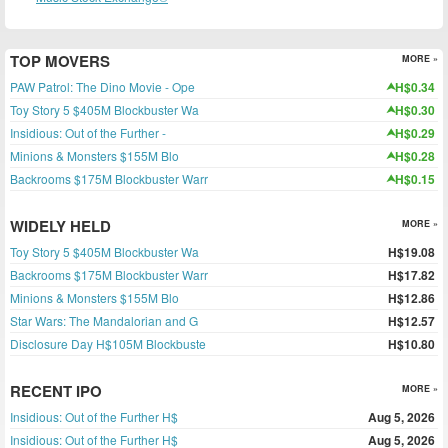
TOP MOVERS
MORE »
PAW Patrol: The Dino Movie - Ope
H$0.34
Toy Story 5 $405M Blockbuster Wa
H$0.30
Insidious: Out of the Further -
H$0.29
Minions & Monsters $155M Blo
H$0.28
Backrooms $175M Blockbuster Warr
H$0.15
WIDELY HELD
MORE »
Toy Story 5 $405M Blockbuster Wa
H$19.08
Backrooms $175M Blockbuster Warr
H$17.82
Minions & Monsters $155M Blo
H$12.86
Star Wars: The Mandalorian and G
H$12.57
Disclosure Day H$105M Blockbuste
H$10.80
RECENT IPO
MORE »
Insidious: Out of the Further H$
Aug 5, 2026
Insidious: Out of the Further H$
Aug 5, 2026