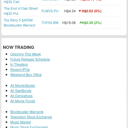
H$30 Call
The End of Oak Street
FLWVS.PU
H$4.34
H$0.02 (0%)
H$30 Put
Toy Story 5 $405M
TOYS5.BW
H$19.08
H$0.30 (2%)
Blockbuster Warrant
NOW TRADING
Opening This Week
Future Release Schedule
In Theaters
Recent IPOs
Weekend Box Office
All MovieStocks
All StarBonds
All Derivatives
All Movie Funds
Blockbuster Warrants
Television Stock Exchange
Music Market
Music Stock Exchange®