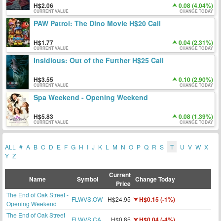
2.06
0.08 (4.04%)
CURRENT VALUE
CHANGE TODAY
PAW Patrol: The Dino Movie H$20 Call
1.77
0.04 (2.31%)
CURRENT VALUE
CHANGE TODAY
Insidious: Out of the Further H$25 Call
3.55
0.10 (2.90%)
CURRENT VALUE
CHANGE TODAY
Spa Weekend - Opening Weekend
5.83
0.08 (1.39%)
CURRENT VALUE
CHANGE TODAY
ALL
#
A
B
C
D
E
F
G
H
I
J
K
L
M
N
O
P
Q
R
S
T
U
V
W
X
Y
Z
Current
Name
Symbol
Change Today
Price
The End of Oak Street -
FLWVS.OW
H$24.95
H$0.15 (-1%)
Opening Weekend
The End of Oak Street
FLWVS.CA
H$0.85
H$0.04 (-4%)