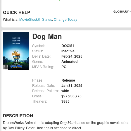
QUICK HELP
GLOSSARY »
What is a:
MovieStock®
,
Status
,
Change Today
Dog Man
Symbol:
DOGM1
Status:
Inactive
Delist Date:
Feb 24, 2025
Genre:
Animated
MPAA Rating:
PG
Phase:
Release
Release Date:
Jan 31, 2025
Release Pattern:
wide
Gross:
$97,936,775
Theaters:
3885
DESCRIPTION
DreamWorks Animation is adapting
Dog Man
based on the graphic novel series
by Dav Pilkey. Peter Hastings is attached to direct.