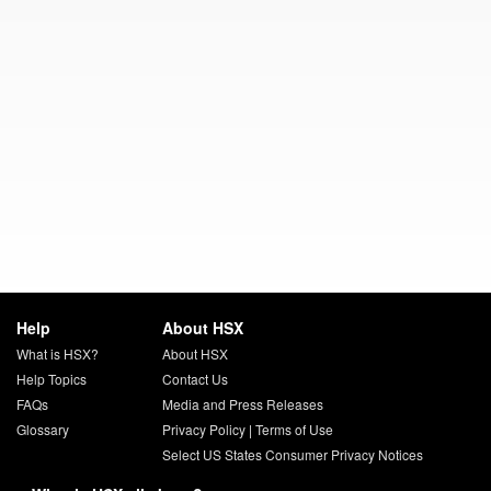
Help
About HSX
What is HSX?
About HSX
Help Topics
Contact Us
FAQs
Media and Press Releases
Glossary
Privacy Policy
|
Terms of Use
Select US States Consumer Privacy Notices