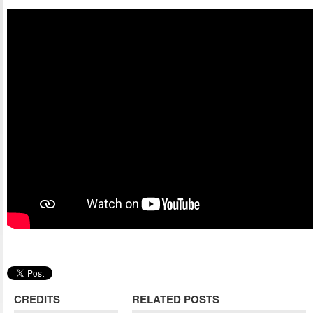
CREDITS
RELATED POSTS