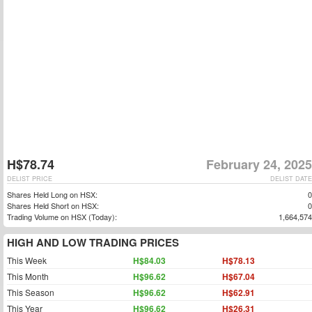
H$78.74
February 24, 2025
DELIST PRICE
DELIST DATE
Shares Held Long on HSX:
0
Shares Held Short on HSX:
0
Trading Volume on HSX (Today):
1,664,574
HIGH AND LOW TRADING PRICES
This Week
H$84.03
H$78.13
This Month
H$96.62
H$67.04
This Season
H$96.62
H$62.91
This Year
H$96.62
H$26.31