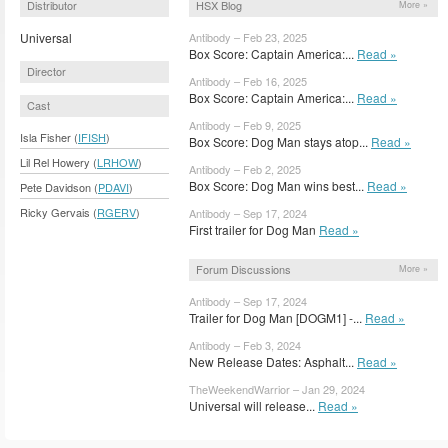
Distributor
HSX Blog
More »
Universal
Antibody – Feb 23, 2025
Box Score: Captain America:...
Read »
Director
Antibody – Feb 16, 2025
Box Score: Captain America:...
Read »
Cast
Antibody – Feb 9, 2025
Isla Fisher (
IFISH
)
Box Score: Dog Man stays atop...
Read »
Lil Rel Howery (
LRHOW
)
Antibody – Feb 2, 2025
Box Score: Dog Man wins best...
Read »
Pete Davidson (
PDAVI
)
Ricky Gervais (
RGERV
)
Antibody – Sep 17, 2024
First trailer for Dog Man
Read »
Forum Discussions
More »
Antibody – Sep 17, 2024
Trailer for Dog Man [DOGM1] -...
Read »
Antibody – Feb 3, 2024
New Release Dates: Asphalt...
Read »
TheWeekendWarrior – Jan 29, 2024
Universal will release...
Read »