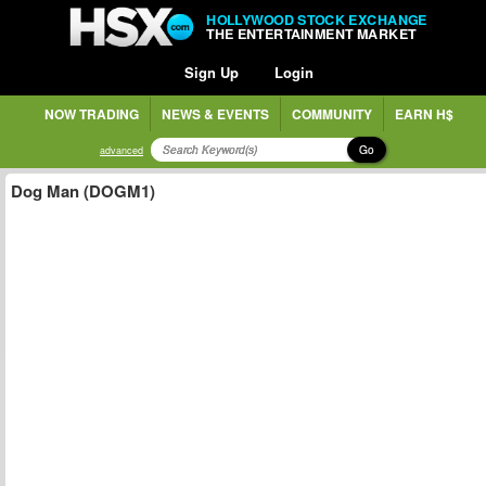
HOLLYWOOD STOCK EXCHANGE
THE ENTERTAINMENT MARKET
Sign Up
Login
NOW TRADING
NEWS & EVENTS
COMMUNITY
EARN H$
Go
advanced
Dog Man (DOGM1)