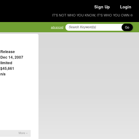
Sign Up
Login
IT'S NOT WHO YOU KNOW, IT'S WHO YOU OWN ®
Go
advanced
Release
Dec 14, 2007
limited
$45,661
n/a
More »