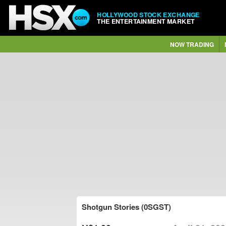
HOLLYWOOD STOCK EXCHANGE
THE ENTERTAINMENT MARKET
NOW TRADING
Shotgun Stories (0SGST)