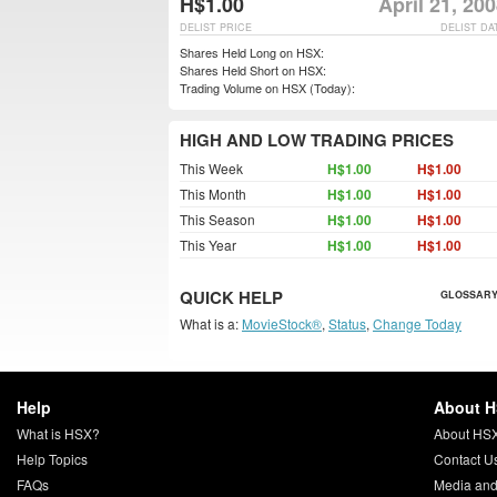
H$1.00
April 21, 20
DELIST PRICE
DELIST DA
Shares Held Long on HSX:
Shares Held Short on HSX:
Trading Volume on HSX (Today):
HIGH AND LOW TRADING PRICES
This Week
H$1.00
H$1.00
This Month
H$1.00
H$1.00
This Season
H$1.00
H$1.00
This Year
H$1.00
H$1.00
QUICK HELP
GLOSSARY
What is a:
MovieStock®
,
Status
,
Change Today
Help
About 
What is HSX?
About HS
Help Topics
Contact U
FAQs
Media and