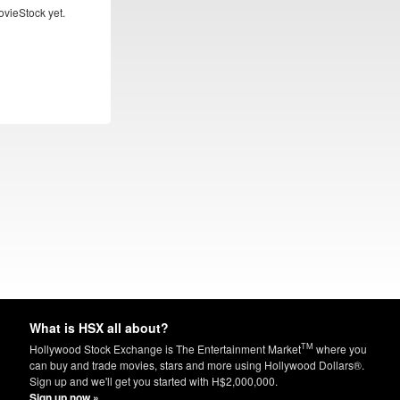
ovieStock yet.
What is HSX all about?
TM
Hollywood Stock Exchange is The Entertainment Market
where you
can buy and trade movies, stars and more using Hollywood Dollars®.
Sign up and we'll get you started with H$2,000,000.
Sign up now »