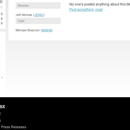
08
No one's posted anything about this M
Director
TE
Post something, now!
0
Jeff Nichols (
JENIC
)
0
Cast
0
Michael Shannon (
MISHA
)
 »
HSX
X
s
 Press Releases