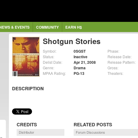
NEWS & EVENTS
COMMUNITY
EARN H$
Shotgun Stories
Symbol:
0SGST
Phase:
Status:
Inactive
Release Date:
Delist Date:
Apr 21, 2008
Release Pattern:
Genre:
Drama
Gross:
MPAA Rating:
PG-13
Theaters:
DESCRIPTION
CREDITS
RELATED POSTS
Distributor
Forum Discussions