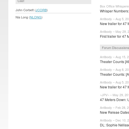
Cast
Box Office Whispere
John Corbett (
JCORB
)
Whisper Numbers: 
Nia Long (
NLONG
)
Antibody – Aug 5, 2
New trailer for 47 
Antibody – May 29, 
First trailer for 47 
Forum Discussion
Antibody – Aug 15, 
Theater Counts [A
Antibody – Aug 8, 2
Theater Counts: [A
Antibody – Aug 5, 2
New trailer for 47 
~JPV~ – May 29, 20
47 Meters Down: 
Antibody – Feb 28, 
New Releae Dates:
Antibody – Dec 10, 
DL: Sophie Nélisse