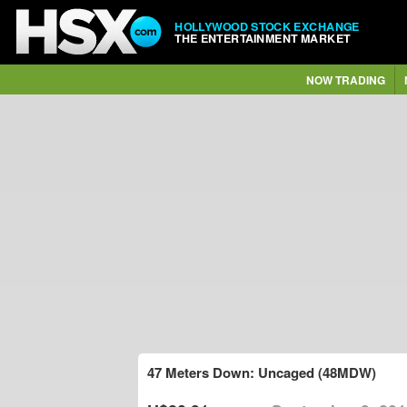
HOLLYWOOD STOCK EXCHANGE
THE ENTERTAINMENT MARKET
NOW TRADING
47 Meters Down: Uncaged (48MDW)