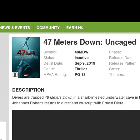
NEWS & EVENTS
COMMUNITY
EARN H$
47 Meters Down: Uncaged
Symbol:
48MDW
Phase:
Status:
Inactive
Release Date:
Delist Date:
Sep 9, 2019
Release Pattern:
Genre:
Thriller
Gross:
MPAA Rating:
PG-13
Theaters:
DESCRIPTION
Divers are trapped
48 Meters Down
in a shark-infested underwater cave in t
Johannes Roberts returns to direct and co-script with Ernest Riera.