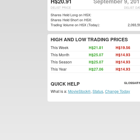
H$20.91
September 9, 201
DELIST PRICE
DELIST DA
Shares Held Long on HSX:
Shares Held Short on HSX:
Trading Volume on HSX (Today):
2,093,5
HIGH AND LOW TRADING PRICES
This Week
H$21.81
H$19.56
This Month
H$25.07
H$14.93
This Season
H$25.07
H$14.93
This Year
H$27.06
H$14.93
QUICK HELP
GLOSSARY
What is a:
MovieStock®
,
Status
,
Change Today