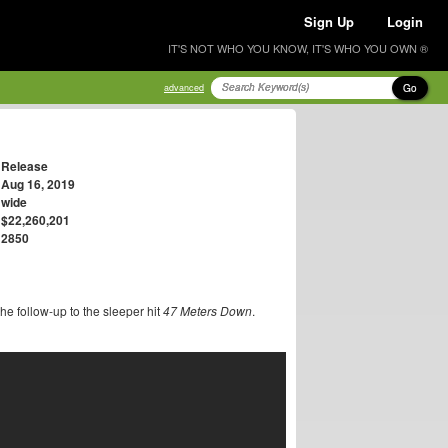
Sign Up
Login
IT'S NOT WHO YOU KNOW, IT'S WHO YOU OWN ®
Go
advanced
Release
Aug 16, 2019
wide
$22,260,201
2850
he follow-up to the sleeper hit
47 Meters Down
.