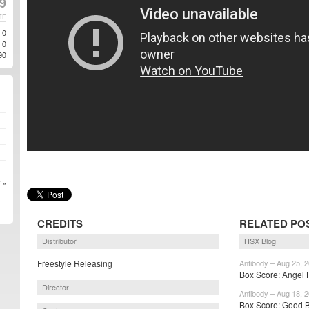
9
TE
0
0
90
 »
CREDITS
RELATED PO
Distributor
HSX Blog
Freestyle Releasing
Antibody – Aug 25, 
Box Score: Angel H
Director
Antibody – Aug 18, 
Box Score: Good B