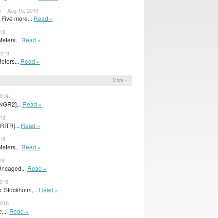
r – Aug 15, 2019
Five more...
Read »
019
Meters...
Read »
2019
Meters...
Read »
s
More »
2019
NGR2]...
Read »
019
RITR]...
Read »
019
Meters...
Read »
19
Uncaged...
Read »
2019
 Stockholm,...
Read »
2018
,...
Read »