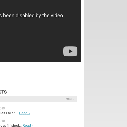
STS
More »
2019
as Fallen...
Read »
2019
oys finished...
Read »