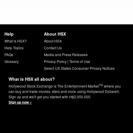
Help
About HSX
What is HSX?
About HSX
Help Topics
Contact Us
FAQs
Media and Press Releases
Glossary
Privacy Policy
|
Terms of Use
Select US States Consumer Privacy Notices
What is HSX all about?
TM
Hollywood Stock Exchange is The Entertainment Market
where you
can buy and trade movies, stars and more using Hollywood Dollars®.
Sign up and we'll get you started with H$2,000,000.
Sign up now »