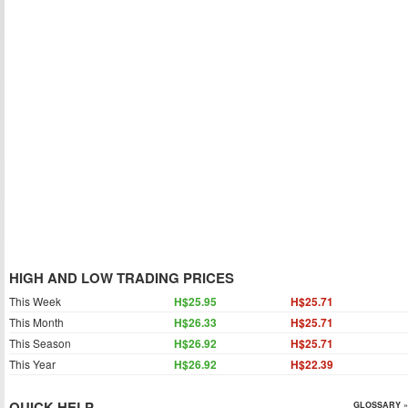
HIGH AND LOW TRADING PRICES
This Week
H$25.95
H$25.71
This Month
H$26.33
H$25.71
This Season
H$26.92
H$25.71
This Year
H$26.92
H$22.39
QUICK HELP
GLOSSARY »