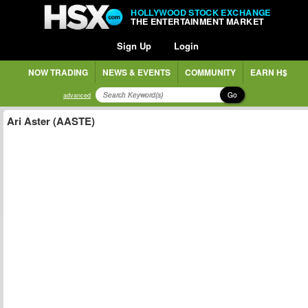
HOLLYWOOD STOCK EXCHANGE
THE ENTERTAINMENT MARKET
Sign Up
Login
NOW TRADING
NEWS & EVENTS
COMMUNITY
EARN H$
Go
advanced
Ari Aster (AASTE)