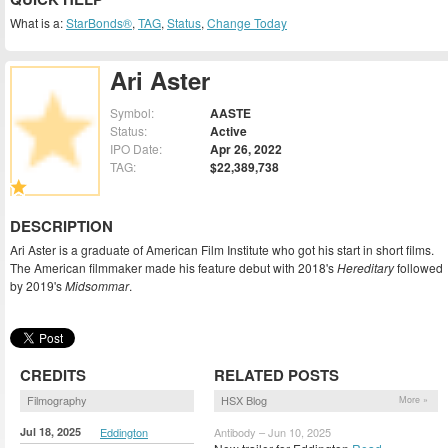
What is a:
StarBonds®
,
TAG
,
Status
,
Change Today
Ari Aster
Symbol:
AASTE
Status:
Active
IPO Date:
Apr 26, 2022
TAG:
$22,389,738
DESCRIPTION
Ari Aster is a graduate of American Film Institute who got his start in short films.
The American filmmaker made his feature debut with 2018's
Hereditary
followed
by 2019's
Midsommar
.
CREDITS
RELATED POSTS
Filmography
HSX Blog
More »
Jul 18, 2025
Eddington
Antibody – Jun 10, 2025