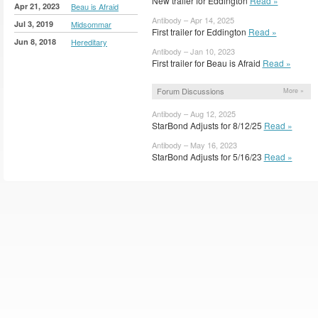
New trailer for Eddington
Read »
Apr 21, 2023
Beau is Afraid
Antibody – Apr 14, 2025
Jul 3, 2019
Midsommar
First trailer for Eddington
Read »
Jun 8, 2018
Hereditary
Antibody – Jan 10, 2023
First trailer for Beau is Afraid
Read »
Forum Discussions
More »
Antibody – Aug 12, 2025
StarBond Adjusts for 8/12/25
Read »
Antibody – May 16, 2023
StarBond Adjusts for 5/16/23
Read »