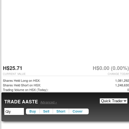
H$25.71
H$0.00 (0.00%)
CURRENT VALUE
CHANGE TODAY
Shares Held Long on HSX:
1,081,292
Shares Held Short on HSX:
1,248,630
Trading Volume on HSX (Today):
0
TRADE AASTE
Advanced »
Buy
Sell
Short
Cover